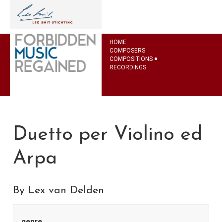
HOME
COMPOSERS
COMPOSITIONS
RECORDINGS
Duetto per Violino ed
Arpa
By Lex van Delden
genre