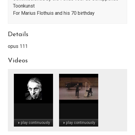
Toonkunst
For Marius Flothuis and his 70 birthday
Details
opus 111
Videos
play continuously
play continuously