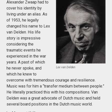
Alexander Zwaap had to
cover his identity by
living under an alias. As
of 1953, he legally
changed his name to Lex
van Delden. His life
story is impressive
considering the
traumatic events he
experienced in the war
years. A past of which
Lex van Delden
he never spoke, and
which he knew to
overcome with tremendous courage and resilience.
Music was for him a “transfer medium between people.”
He literally practiced this with his compositions. Van
Delden was a great advocate of Dutch music and held
several board positions in the Dutch music world.