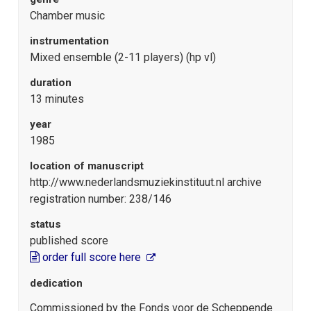
Chamber music
instrumentation
Mixed ensemble (2-11 players) (hp vl)
duration
13 minutes
year
1985
location of manuscript
http://www.nederlandsmuziekinstituut.nl archive
registration number: 238/146
status
published score
order full score here
dedication
Commissioned by the Fonds voor de Scheppende