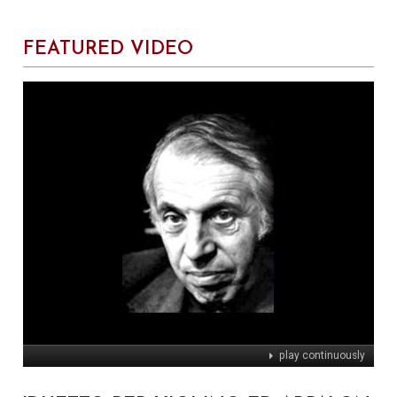
FEATURED VIDEO
play continuously