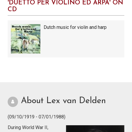
'DUETTO PER VIOLINO ED ARPA' ON
CD
Dutch music for violin and harp
About Lex van Delden
(09/10/1919 - 07/01/1988)
During World War II,