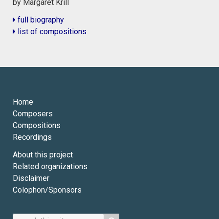
by Margaret Krill
full biography
list of compositions
Home
Composers
Compositions
Recordings
About this project
Related organizations
Disclaimer
Colophon/Sponsors