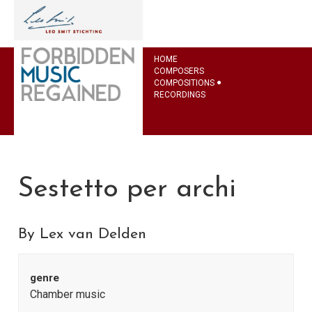
HOME
COMPOSERS
COMPOSITIONS
RECORDINGS
Sestetto per archi
By Lex van Delden
genre
Chamber music