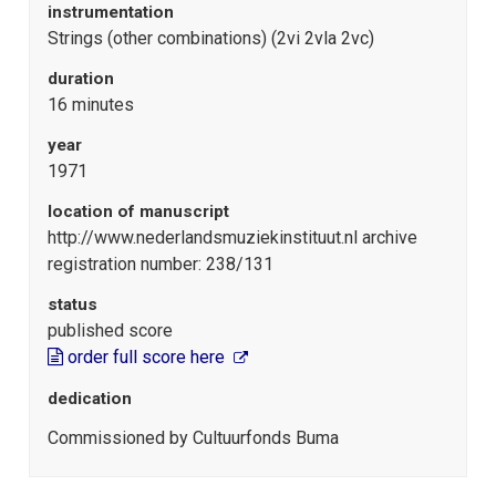
instrumentation
Strings (other combinations) (2vi 2vla 2vc)
duration
16 minutes
year
1971
location of manuscript
http://www.nederlandsmuziekinstituut.nl archive
registration number: 238/131
status
published score
order full score here
dedication
Commissioned by Cultuurfonds Buma