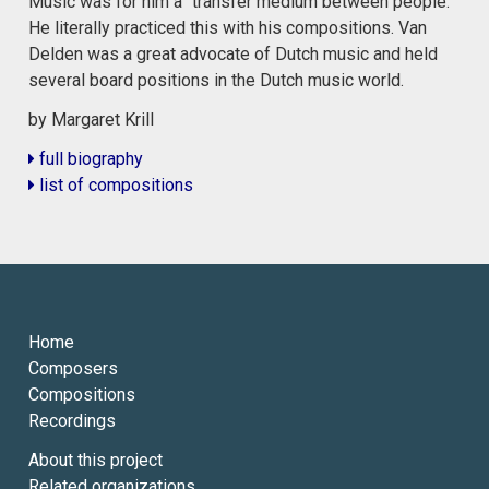
Music was for him a “transfer medium between people.”
He literally practiced this with his compositions. Van
Delden was a great advocate of Dutch music and held
several board positions in the Dutch music world.
by Margaret Krill
full biography
list of compositions
Home
Composers
Compositions
Recordings
About this project
Related organizations