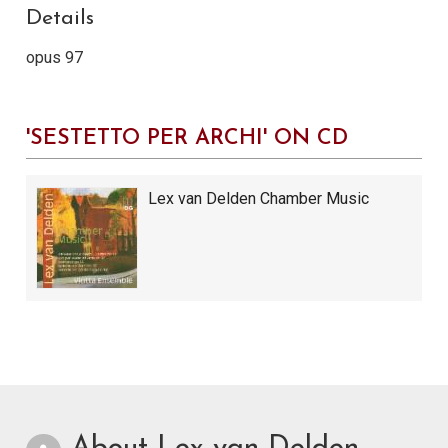
Details
opus 97
'SESTETTO PER ARCHI' ON CD
Lex van Delden Chamber Music