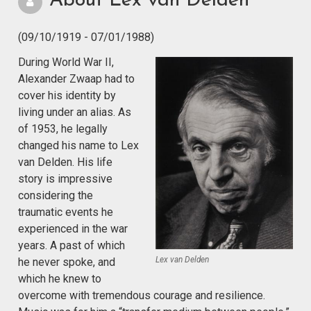
About Lex van Delden
(09/10/1919 - 07/01/1988)
During World War II,
Alexander Zwaap had to
cover his identity by
living under an alias. As
of 1953, he legally
changed his name to Lex
van Delden. His life
story is impressive
considering the
traumatic events he
experienced in the war
years. A past of which
Lex van Delden
he never spoke, and
which he knew to
overcome with tremendous courage and resilience.