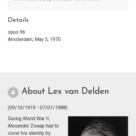
Details
opus 96
Amsterdam, May 5, 1970
About Lex van Delden
(09/10/1919 - 07/01/1988)
During World War II,
Alexander Zwaap had to
cover his identity by