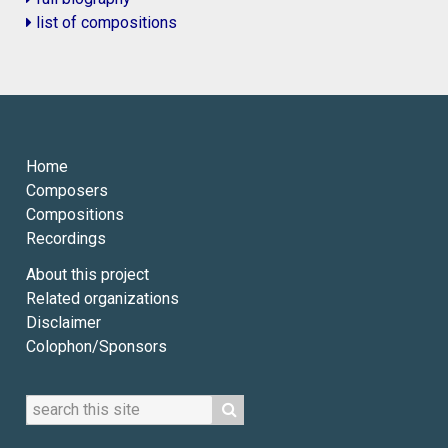
list of compositions
Home
Composers
Compositions
Recordings
About this project
Related organizations
Disclaimer
Colophon/Sponsors