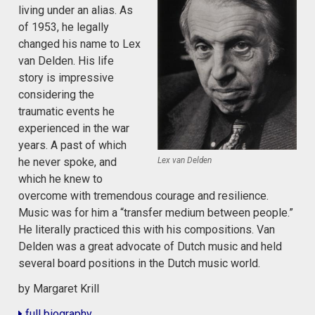
living under an alias. As
of 1953, he legally
changed his name to Lex
van Delden. His life
story is impressive
considering the
traumatic events he
experienced in the war
years. A past of which
Lex van Delden
he never spoke, and
which he knew to
overcome with tremendous courage and resilience.
Music was for him a “transfer medium between people.”
He literally practiced this with his compositions. Van
Delden was a great advocate of Dutch music and held
several board positions in the Dutch music world.
by Margaret Krill
full biography