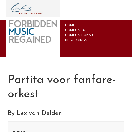
HOME
COMPOSERS
COMPOSITIONS
RECORDINGS
Partita voor fanfare-
orkest
By Lex van Delden
genre