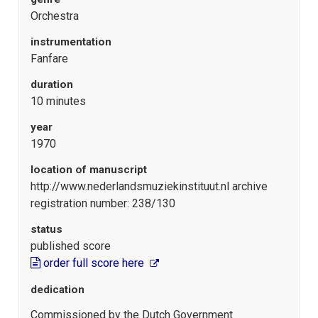
Orchestra
instrumentation
Fanfare
duration
10 minutes
year
1970
location of manuscript
http://www.nederlandsmuziekinstituut.nl archive
registration number: 238/130
status
published score
order full score here
dedication
Commissioned by the Dutch Government