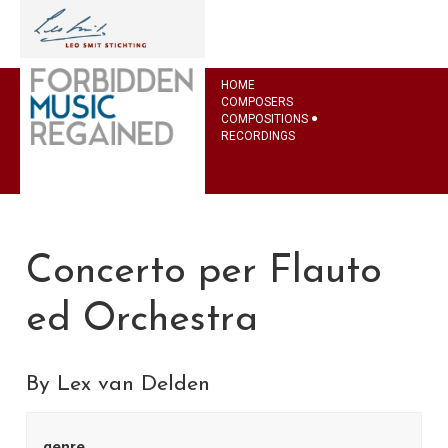
HOME
COMPOSERS
COMPOSITIONS
RECORDINGS
Concerto per Flauto
ed Orchestra
By Lex van Delden
genre