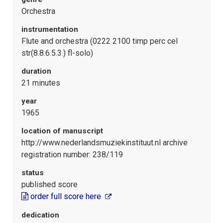
Orchestra
instrumentation
Flute and orchestra (0222 2100 timp perc cel
str(8.8.6.5.3.) fl-solo)
duration
21 minutes
year
1965
location of manuscript
http://www.nederlandsmuziekinstituut.nl archive
registration number: 238/119
status
published score
order full score here
dedication