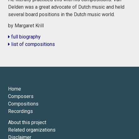
Delden was a great advocate of Dutch music and held
several board positions in the Dutch music world.
by Margaret Krill
full biography
list of compositions
Home
Composers
Compositions
Recordings
About this project
Related organizations
Disclaimer