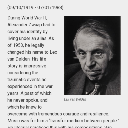
(09/10/1919 - 07/01/1988)
During World War II,
Alexander Zwaap had to
cover his identity by
living under an alias. As
of 1953, he legally
changed his name to Lex
van Delden. His life
story is impressive
considering the
traumatic events he
experienced in the war
years. A past of which
Lex van Delden
he never spoke, and
which he knew to
overcome with tremendous courage and resilience.
Music was for him a “transfer medium between people.”
He literally practiced this with his compositions. Van