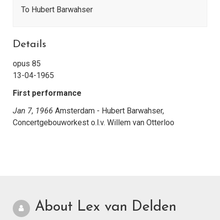
To Hubert Barwahser
Details
opus 85
13-04-1965
First performance
Jan 7, 1966
Amsterdam - Hubert Barwahser,
Concertgebouworkest o.l.v. Willem van Otterloo
About Lex van Delden