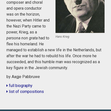
composer and choral
and opera conductor
was on the horizon,
however, when Hitler and
the Nazi Party came to
power, Krieg, as a
Hans Krieg
persona non grata
had to
flee his homeland. He
managed to establish a new life in the Netherlands, but
after the war he had to rebuild his life. Once more he
succeeded, and this humble man was recognized as a
key figure in the Jewish community.
by Aagje Pabbruwe
full biography
list of compositions