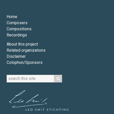
Home
Composers
Compositions
Recordings
About this project
Related organizations
Disclaimer
Colophon/Sponsors