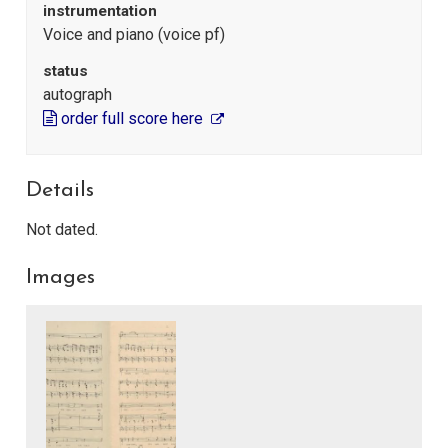
instrumentation
Voice and piano (voice pf)
status
autograph
order full score here
Details
Not dated.
Images