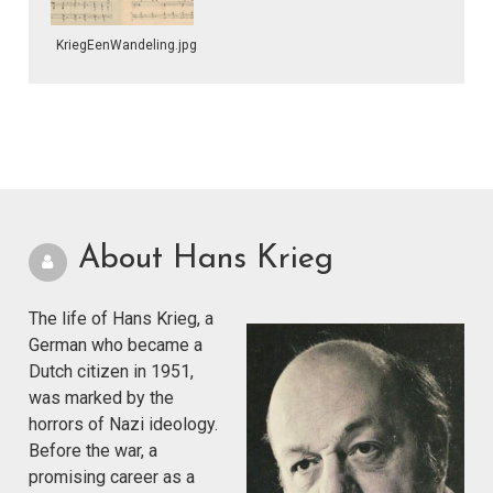
KriegEenWandeling.jpg
About Hans Krieg
The life of Hans Krieg, a
German who became a
Dutch citizen in 1951,
was marked by the
horrors of Nazi ideology.
Before the war, a
promising career as a