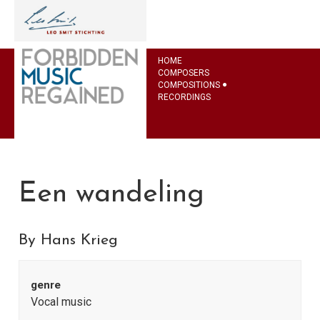
HOME
COMPOSERS
COMPOSITIONS
RECORDINGS
Een wandeling
By Hans Krieg
genre
Vocal music