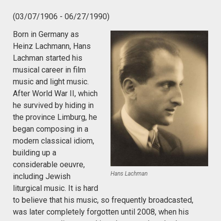
(03/07/1906 - 06/27/1990)
Born in Germany as
Heinz Lachmann, Hans
Lachman started his
musical career in film
music and light music.
After World War II, which
he survived by hiding in
the province Limburg, he
began composing in a
modern classical idiom,
building up a
considerable oeuvre,
Hans Lachman
including Jewish
liturgical music. It is hard
to believe that his music, so frequently broadcasted,
was later completely forgotten until 2008, when his