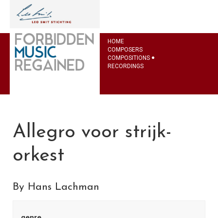
HOME
COMPOSERS
COMPOSITIONS
RECORDINGS
Allegro voor strijk-
orkest
By Hans Lachman
genre