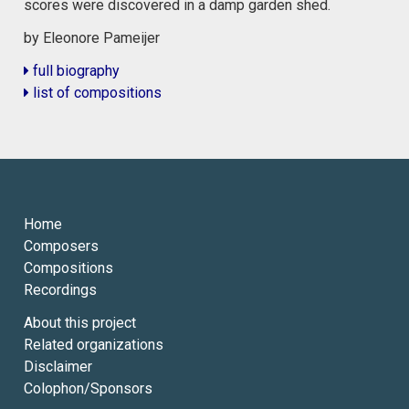
scores were discovered in a damp garden shed.
by Eleonore Pameijer
full biography
list of compositions
Home
Composers
Compositions
Recordings
About this project
Related organizations
Disclaimer
Colophon/Sponsors