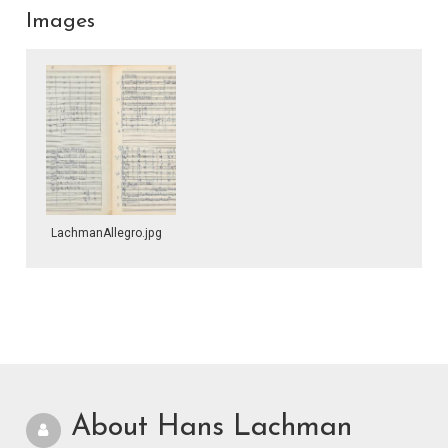
Images
LachmanAllegro.jpg
About Hans Lachman