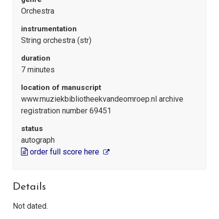
Orchestra
instrumentation
String orchestra (str)
duration
7 minutes
location of manuscript
www.muziekbibliotheekvandeomroep.nl archive
registration number 69451
status
autograph
order full score here
Details
Not dated.