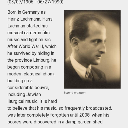
(03/07/1906 - 06/27/1990)
Born in Germany as
Heinz Lachmann, Hans
Lachman started his
musical career in film
music and light music.
After World War II, which
he survived by hiding in
the province Limburg, he
began composing in a
modern classical idiom,
building up a
considerable oeuvre,
Hans Lachman
including Jewish
liturgical music. It is hard
to believe that his music, so frequently broadcasted,
was later completely forgotten until 2008, when his
scores were discovered in a damp garden shed.