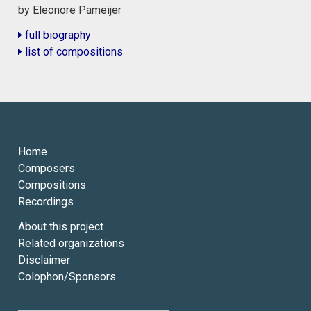
by Eleonore Pameijer
full biography
list of compositions
Home
Composers
Compositions
Recordings
About this project
Related organizations
Disclaimer
Colophon/Sponsors