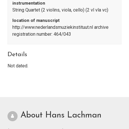
instrumentation
String Quartet (2 violins, viola, cello) (2 vl vla vc)
location of manuscript
http://www.nederlandsmuziekinstituut.nl archive
registration number: 464/043
Details
Not dated.
About Hans Lachman