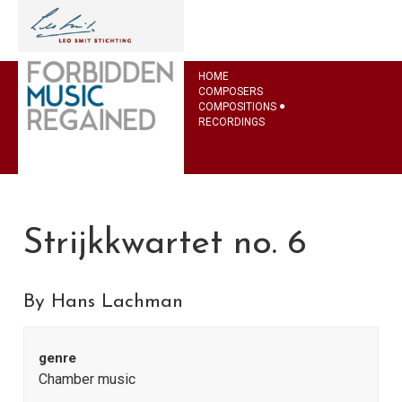
HOME
COMPOSERS
COMPOSITIONS
RECORDINGS
Strijkkwartet no. 6
By Hans Lachman
genre
Chamber music