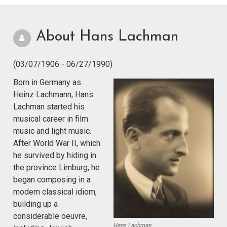
About Hans Lachman
(03/07/1906 - 06/27/1990)
Born in Germany as
Heinz Lachmann, Hans
Lachman started his
musical career in film
music and light music.
After World War II, which
he survived by hiding in
the province Limburg, he
began composing in a
modern classical idiom,
building up a
considerable oeuvre,
Hans Lachman