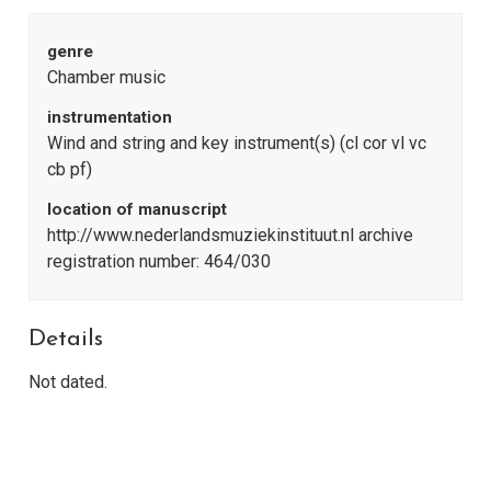
genre
Chamber music
instrumentation
Wind and string and key instrument(s) (cl cor vl vc
cb pf)
location of manuscript
http://www.nederlandsmuziekinstituut.nl archive
registration number: 464/030
Details
Not dated.