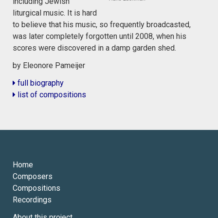
including Jewish
liturgical music. It is hard
to believe that his music, so frequently broadcasted,
was later completely forgotten until 2008, when his
scores were discovered in a damp garden shed.
by Eleonore Pameijer
full biography
list of compositions
Home
Composers
Compositions
Recordings
About this project