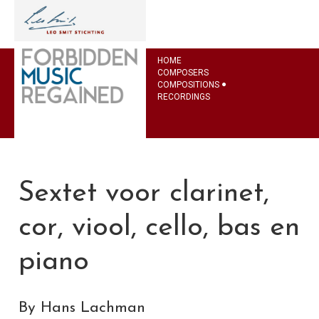
HOME
COMPOSERS
COMPOSITIONS
RECORDINGS
Sextet voor clarinet,
cor, viool, cello, bas en
piano
By Hans Lachman