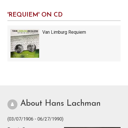
'REQUIEM' ON CD
Van Limburg Requiem
About Hans Lachman
(03/07/1906 - 06/27/1990)