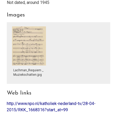
Not dated, around 1945
Images
Lachman_Requiem _
Muziekschatten.jpg
Web links
http://www.npo.nl/katholiek-nederland-tv/28-04-
2015/RKK_1668316?start_at=99