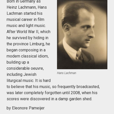
Born in Germany as
Heinz Lachmann, Hans
Lachman started his
musical career in film
music and light music.
After World War II, which
he survived by hiding in
the province Limburg, he
began composing in a
modern classical idiom,
building up a
considerable oeuvre,
Hans Lachman
including Jewish
liturgical music. It is hard
to believe that his music, so frequently broadcasted,
was later completely forgotten until 2008, when his
scores were discovered in a damp garden shed.
by Eleonore Pameijer