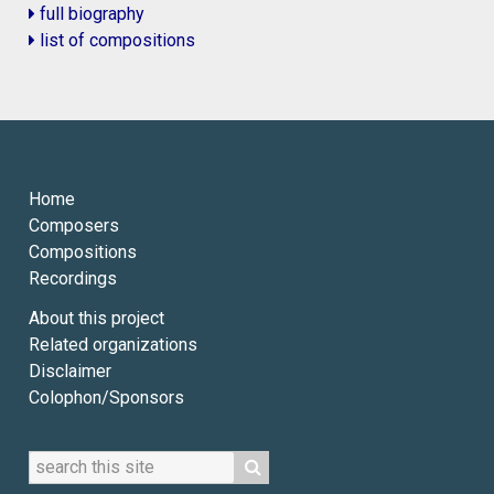
full biography
list of compositions
Home
Composers
Compositions
Recordings
About this project
Related organizations
Disclaimer
Colophon/Sponsors