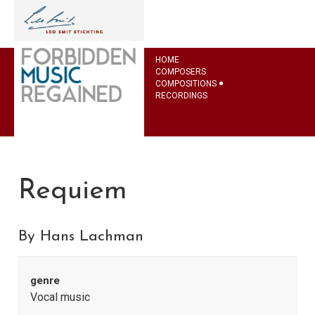
HOME
COMPOSERS
COMPOSITIONS
RECORDINGS
Requiem
By Hans Lachman
genre
Vocal music