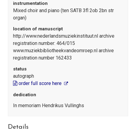
instrumentation
Mixed choir and piano (ten SATB 3fl 2ob 2bn str
organ)
location of manuscript
http://www.nederlandsmuziekinstituut.nl archive
registration number: 464/015
www.muziekbibliotheekvandeomroep.nl archive
registration number 162433
status
autograph
order full score here
dedication
In memoriam Hendrikus Vullinghs
Details