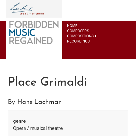
HOME
COMPOSERS
COMPOSITIONS
RECORDINGS
Place Grimaldi
By Hans Lachman
genre
Opera / musical theatre