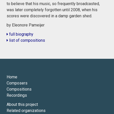
to believe that his music, so frequently broadcasted,
was later completely forgotten until 2008, when his
scores were discovered in a damp garden shed.
by Eleonore Pameijer
full biography
list of compositions
Home
Composers
Compositions
Recordings
About this project
Related organizations