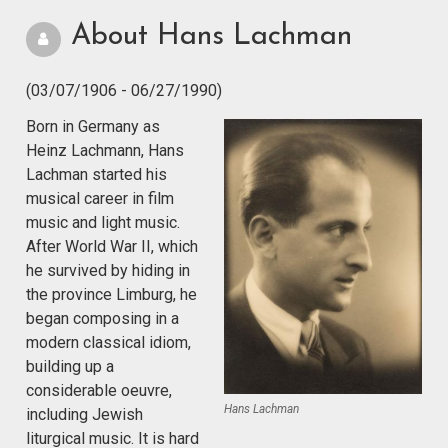
About Hans Lachman
(03/07/1906 - 06/27/1990)
Born in Germany as
Heinz Lachmann, Hans
Lachman started his
musical career in film
music and light music.
After World War II, which
he survived by hiding in
the province Limburg, he
began composing in a
modern classical idiom,
building up a
considerable oeuvre,
Hans Lachman
including Jewish
liturgical music. It is hard