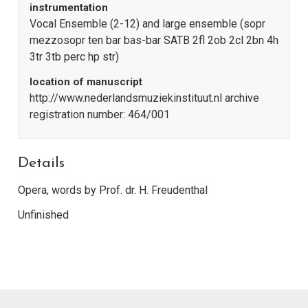
instrumentation
Vocal Ensemble (2-12) and large ensemble (sopr
mezzosopr ten bar bas-bar SATB 2fl 2ob 2cl 2bn 4h
3tr 3tb perc hp str)
location of manuscript
http://www.nederlandsmuziekinstituut.nl archive
registration number: 464/001
Details
Opera, words by Prof. dr. H. Freudenthal
Unfinished