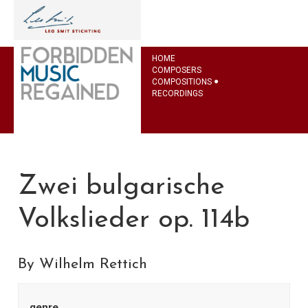
HOME
COMPOSERS
COMPOSITIONS
RECORDINGS
Zwei bulgarische
Volkslieder op. 114b
By Wilhelm Rettich
genre