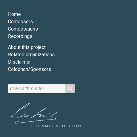
Home
Composers
Compositions
Recordings
About this project
Related organizations
Disclaimer
Colophon/Sponsors