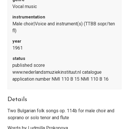
Vocal music
instrumentation
Male choir|Voice and instrument(s) (TTBB sopr/ten
fl)
year
1961
status
published score
www.nederlandsmuziekinstituut.nl catalogue
application number NMI 110 B 15 NMI 110 B 16
Details
Two Bulgarian folk songs op. 114b for male choir and
soprano or solo tenor and flute
Words by Ludmilla Prokopova