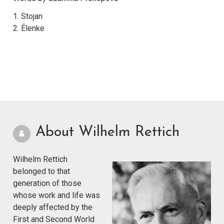
1. Stojan
2. Élenke
About Wilhelm Rettich
Wilhelm Rettich
belonged to that
generation of those
whose work and life was
deeply affected by the
First and Second World