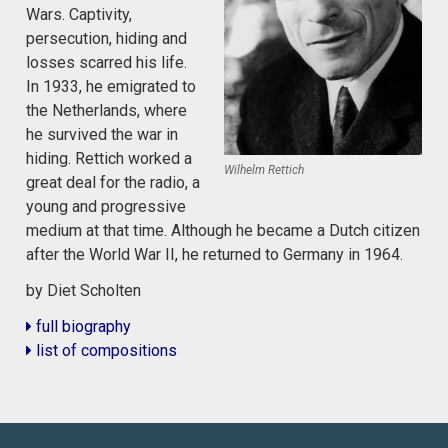
Wars. Captivity,
persecution, hiding and
losses scarred his life.
In 1933, he emigrated to
the Netherlands, where
he survived the war in
hiding. Rettich worked a
Wilhelm Rettich
great deal for the radio, a
young and progressive
medium at that time. Although he became a Dutch citizen
after the World War II, he returned to Germany in 1964.
by Diet Scholten
full biography
list of compositions