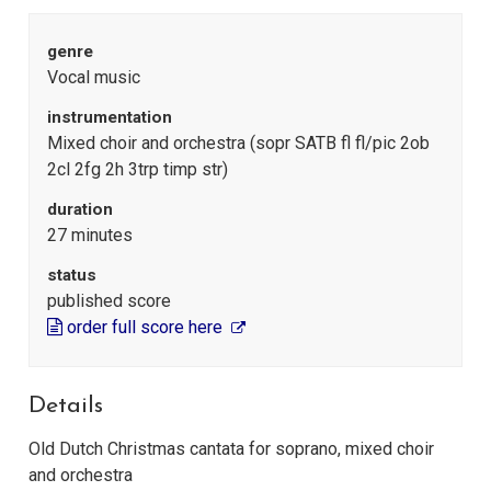
genre
Vocal music
instrumentation
Mixed choir and orchestra (sopr SATB fl fl/pic 2ob
2cl 2fg 2h 3trp timp str)
duration
27 minutes
status
published score
order full score here
Details
Old Dutch Christmas cantata for soprano, mixed choir
and orchestra