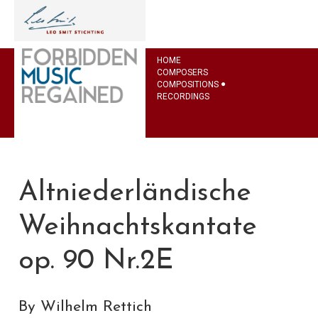
HOME
COMPOSERS
COMPOSITIONS
RECORDINGS
Altniederländische
Weihnachtskantate
op. 90 Nr.2E
By Wilhelm Rettich