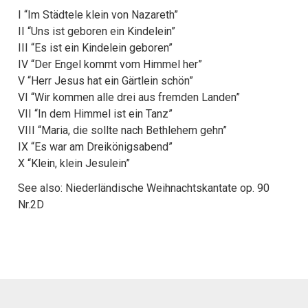
I “Im Städtele klein von Nazareth”
II “Uns ist geboren ein Kindelein”
III “Es ist ein Kindelein geboren”
IV “Der Engel kommt vom Himmel her”
V “Herr Jesus hat ein Gärtlein schön”
VI “Wir kommen alle drei aus fremden Landen”
VII “In dem Himmel ist ein Tanz”
VIII “Maria, die sollte nach Bethlehem gehn”
IX “Es war am Dreikönigsabend”
X “Klein, klein Jesulein”
See also: Niederländische Weihnachtskantate op. 90
Nr.2D