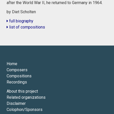
after the World War II, he returned to Germany in 1964.
by Diet Scholten
full biography
list of compositions
Home
Composers
Compositions
Recordings
About this project
Related organizations
Disclaimer
Colophon/Sponsors