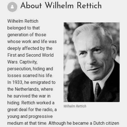
About Wilhelm Rettich
Wilhelm Rettich
belonged to that
generation of those
whose work and life was
deeply affected by the
First and Second World
Wars. Captivity,
persecution, hiding and
losses scarred his life.
In 1933, he emigrated to
the Netherlands, where
he survived the war in
hiding. Rettich worked a
Wilhelm Rettich
great deal for the radio, a
young and progressive
medium at that time. Although he became a Dutch citizen