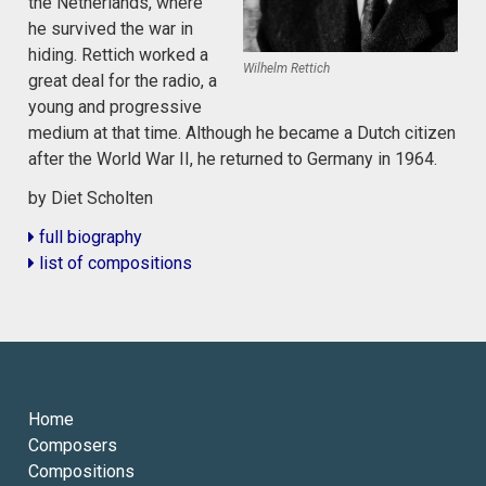
the Netherlands, where
he survived the war in
hiding. Rettich worked a
Wilhelm Rettich
great deal for the radio, a
young and progressive
medium at that time. Although he became a Dutch citizen
after the World War II, he returned to Germany in 1964.
by Diet Scholten
full biography
list of compositions
Home
Composers
Compositions