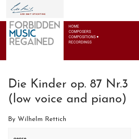
HOME
COMPOSERS
COMPOSITIONS
RECORDINGS
Die Kinder op. 87 Nr.3
(low voice and piano)
By Wilhelm Rettich
genre