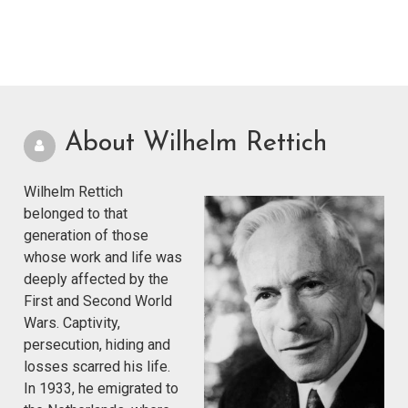
About Wilhelm Rettich
Wilhelm Rettich
belonged to that
generation of those
whose work and life was
deeply affected by the
First and Second World
Wars. Captivity,
persecution, hiding and
losses scarred his life.
In 1933, he emigrated to