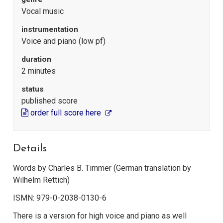
Vocal music
instrumentation
Voice and piano (low pf)
duration
2 minutes
status
published score
order full score here
Details
Words by Charles B. Timmer (German translation by
Wilhelm Rettich)
ISMN: 979-0-2038-0130-6
There is a version for high voice and piano as well