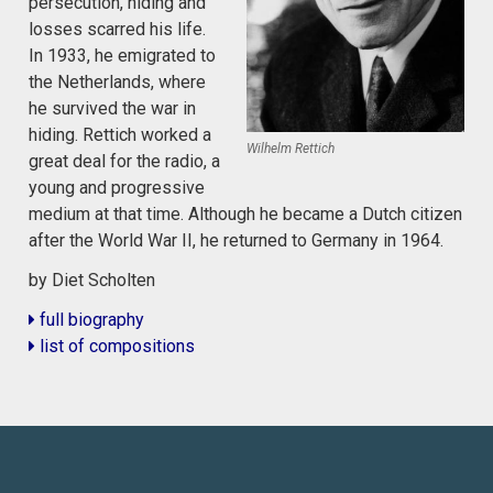
persecution, hiding and
losses scarred his life.
In 1933, he emigrated to
the Netherlands, where
he survived the war in
hiding. Rettich worked a
Wilhelm Rettich
great deal for the radio, a
young and progressive
medium at that time. Although he became a Dutch citizen
after the World War II, he returned to Germany in 1964.
by Diet Scholten
full biography
list of compositions