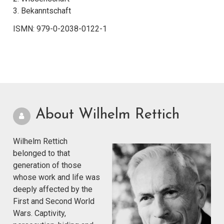
3. Bekanntschaft
ISMN: 979-0-2038-0122-1
About Wilhelm Rettich
Wilhelm Rettich
belonged to that
generation of those
whose work and life was
deeply affected by the
First and Second World
Wars. Captivity,