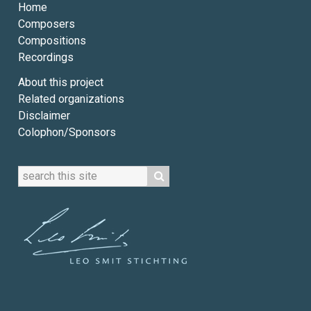
Home
Composers
Compositions
Recordings
About this project
Related organizations
Disclaimer
Colophon/Sponsors