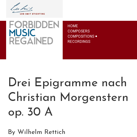
HOME
COMPOSERS
COMPOSITIONS
RECORDINGS
Drei Epigramme nach
Christian Morgenstern
op. 30 A
By Wilhelm Rettich