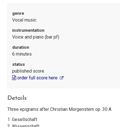
genre
Vocal music
instrumentation
Voice and piano (bar pf)
duration
6 minutes
status
published score
order full score here
Details
Three epigrams after Christian Morgenstern op. 30 A
1. Gesellschaft
2. Wissenschaft