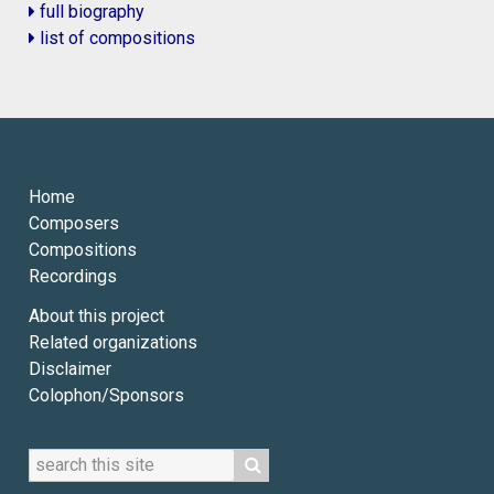
full biography
list of compositions
Home
Composers
Compositions
Recordings
About this project
Related organizations
Disclaimer
Colophon/Sponsors