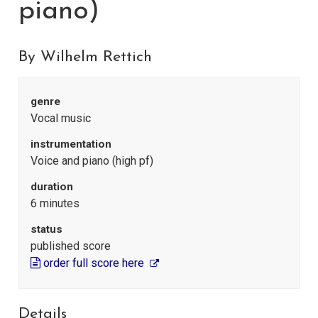
piano)
By Wilhelm Rettich
genre
Vocal music
instrumentation
Voice and piano (high pf)
duration
6 minutes
status
published score
order full score here
Details