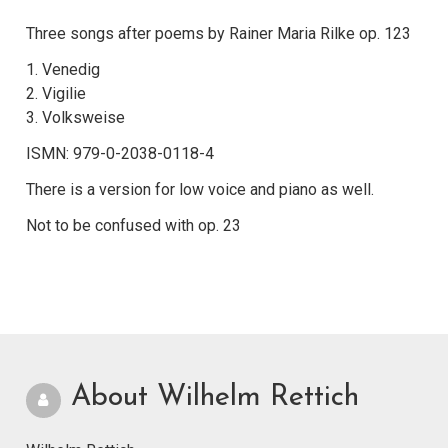
Three songs after poems by Rainer Maria Rilke op. 123
1. Venedig
2. Vigilie
3. Volksweise
ISMN: 979-0-2038-0118-4
There is a version for low voice and piano as well.
Not to be confused with op. 23
About Wilhelm Rettich