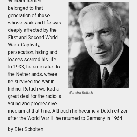
Wilhelm Rettich
belonged to that
generation of those
whose work and life was
deeply affected by the
First and Second World
Wars. Captivity,
persecution, hiding and
losses scarred his life.
In 1933, he emigrated to
the Netherlands, where
he survived the war in
hiding. Rettich worked a
Wilhelm Rettich
great deal for the radio, a
young and progressive
medium at that time. Although he became a Dutch citizen
after the World War II, he returned to Germany in 1964.
by Diet Scholten