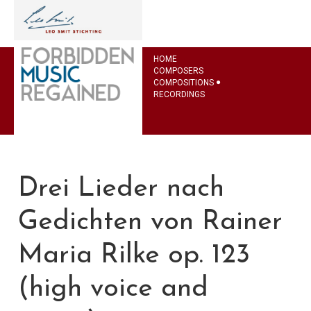
HOME
COMPOSERS
COMPOSITIONS
RECORDINGS
Drei Lieder nach
Gedichten von Rainer
Maria Rilke op. 123
(high voice and