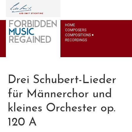
HOME
COMPOSERS
COMPOSITIONS
RECORDINGS
Drei Schubert-Lieder
für Männerchor und
kleines Orchester op.
120 A