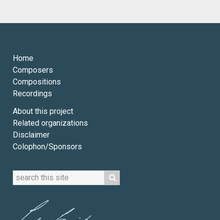
Home
Composers
Compositions
Recordings
About this project
Related organizations
Disclaimer
Colophon/Sponsors