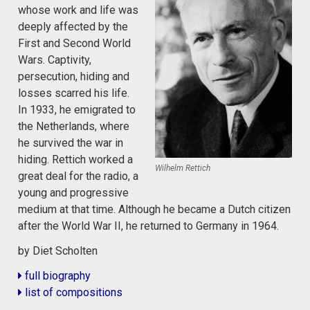
whose work and life was
deeply affected by the
First and Second World
Wars. Captivity,
persecution, hiding and
losses scarred his life.
In 1933, he emigrated to
the Netherlands, where
he survived the war in
hiding. Rettich worked a
Wilhelm Rettich
great deal for the radio, a
young and progressive
medium at that time. Although he became a Dutch citizen
after the World War II, he returned to Germany in 1964.
by Diet Scholten
full biography
list of compositions