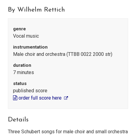
By Wilhelm Rettich
genre
Vocal music
instrumentation
Male choir and orchestra (TTBB 0022 2000 str)
duration
7 minutes
status
published score
order full score here
Details
Three Schubert songs for male choir and small orchestra