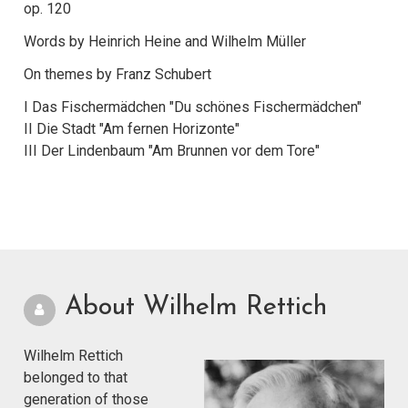
op. 120
Words by Heinrich Heine and Wilhelm Müller
On themes by Franz Schubert
I Das Fischermädchen "Du schönes Fischermädchen"
II Die Stadt "Am fernen Horizonte"
III Der Lindenbaum "Am Brunnen vor dem Tore"
About Wilhelm Rettich
Wilhelm Rettich
belonged to that
generation of those