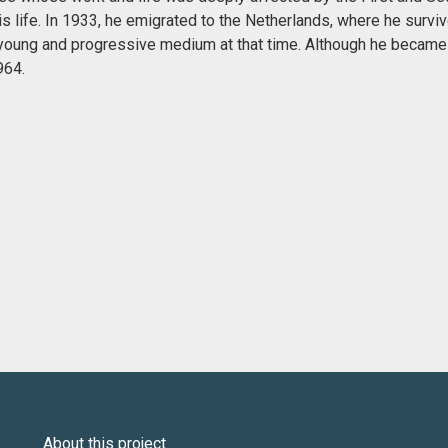
is life. In 1933, he emigrated to the Netherlands, where he surviv
 a young and progressive medium at that time. Although he became
964.
About this project