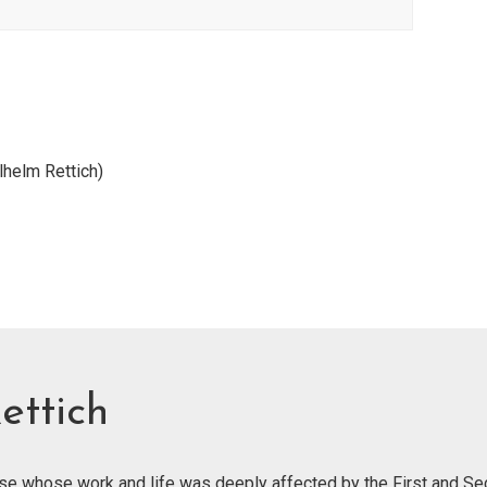
lhelm Rettich)
ettich
ose whose work and life was deeply affected by the First and S