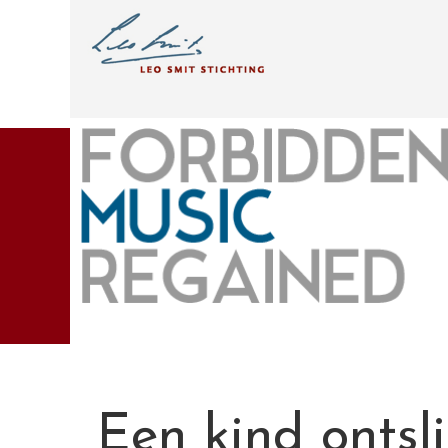
Een kind ontsl