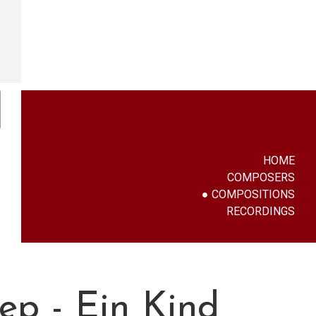
HOME
COMPOSERS
COMPOSITIONS
RECORDINGS
iep - Ein Kind