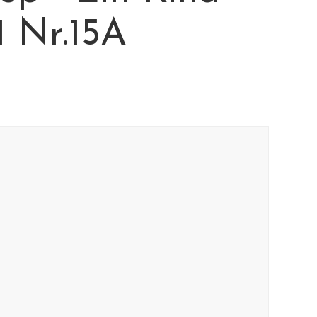
11 Nr.15A