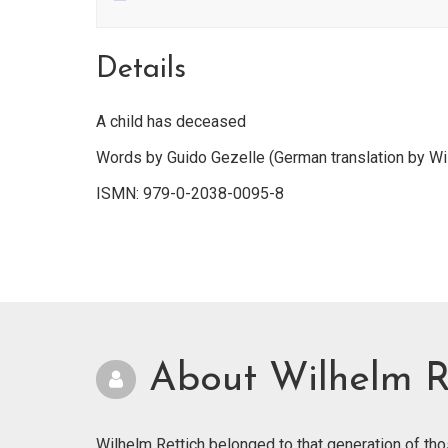
Details
A child has deceased
Words by Guido Gezelle (German translation by Wi
ISMN: 979-0-2038-0095-8
About Wilhelm R
Wilhelm Rettich belonged to that generation of th