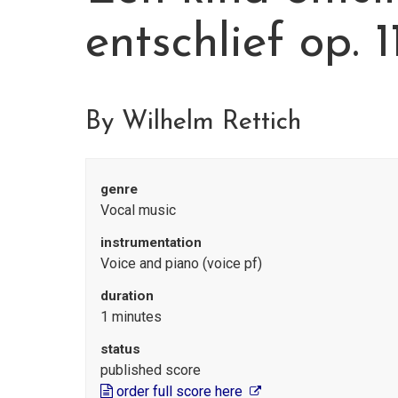
entschlief op. 
By Wilhelm Rettich
genre
Vocal music
instrumentation
Voice and piano (voice pf)
duration
1 minutes
status
published score
order full score here