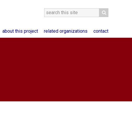
about this project
related organizations
contact