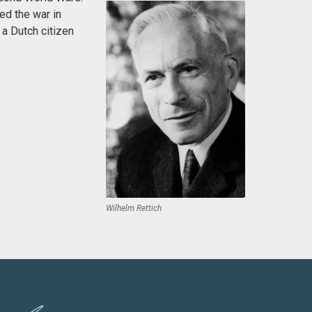
ed the war in
 a Dutch citizen
Wilhelm Rettich