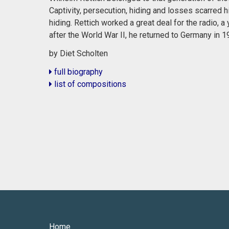
Captivity, persecution, hiding and losses scarred h
hiding. Rettich worked a great deal for the radio,
after the World War II, he returned to Germany in 1
by Diet Scholten
full biography
list of compositions
Home