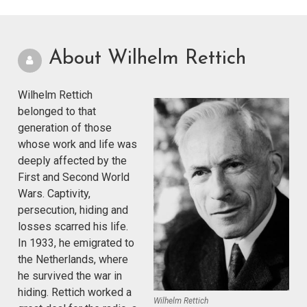
About Wilhelm Rettich
Wilhelm Rettich
belonged to that
generation of those
whose work and life was
deeply affected by the
First and Second World
Wars. Captivity,
persecution, hiding and
losses scarred his life.
In 1933, he emigrated to
the Netherlands, where
he survived the war in
hiding. Rettich worked a
Wilhelm Rettich