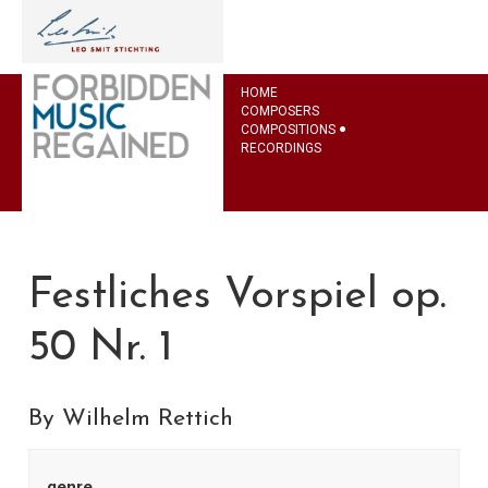
HOME
COMPOSERS
COMPOSITIONS
RECORDINGS
Festliches Vorspiel op.
50 Nr. 1
By Wilhelm Rettich
genre