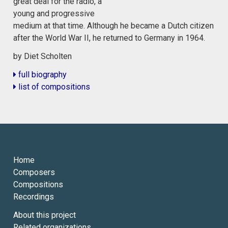
great deal for the radio, a
young and progressive
medium at that time. Although he became a Dutch citizen
after the World War II, he returned to Germany in 1964.
by Diet Scholten
full biography
list of compositions
Home
Composers
Compositions
Recordings
About this project
Related organizations