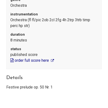
Orchestra
instrumentation
Orchestra (fl fl/pic 2ob 2cl 2fg 4h 2trp 3trb timp
perc hp str)
duration
8 minutes
status
published score
order full score here
Details
Festive prelude op. 50 Nr. 1