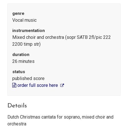
genre
Vocal music
instrumentation
Mixed choir and orchestra (sopr SATB 2fl/pic 222
2200 timp str)
duration
26 minutes
status
published score
order full score here
Details
Dutch Christmas cantata for soprano, mixed choir and
orchestra