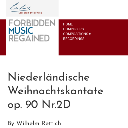
HOME
COMPOSERS
COMPOSITIONS
RECORDINGS
Niederländische
Weihnachtskantate
op. 90 Nr.2D
By Wilhelm Rettich