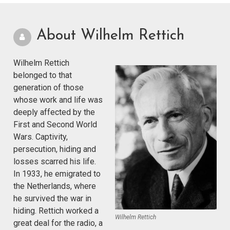
About Wilhelm Rettich
Wilhelm Rettich
belonged to that
generation of those
whose work and life was
deeply affected by the
First and Second World
Wars. Captivity,
persecution, hiding and
losses scarred his life.
In 1933, he emigrated to
the Netherlands, where
he survived the war in
hiding. Rettich worked a
Wilhelm Rettich
great deal for the radio, a