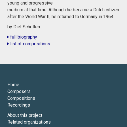
young and progressive
medium at that time. Although he became a Dutch citizen
after the World War II, he returned to Germany in 1964.
by Diet Scholten
full biography
list of compositions
Home
Composers
Compositions
Recordings
About this project
Related organizations