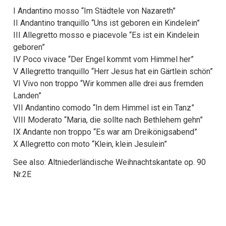
I Andantino mosso “Im Städtele von Nazareth”
II Andantino tranquillo “Uns ist geboren ein Kindelein”
III Allegretto mosso e piacevole “Es ist ein Kindelein
geboren”
IV Poco vivace “Der Engel kommt vom Himmel her”
V Allegretto tranquillo “Herr Jesus hat ein Gärtlein schön”
VI Vivo non troppo “Wir kommen alle drei aus fremden
Landen”
VII Andantino comodo “In dem Himmel ist ein Tanz”
VIII Moderato “Maria, die sollte nach Bethlehem gehn”
IX Andante non troppo “Es war am Dreikönigsabend”
X Allegretto con moto “Klein, klein Jesulein”
See also: Altniederländische Weihnachtskantate op. 90
Nr.2E