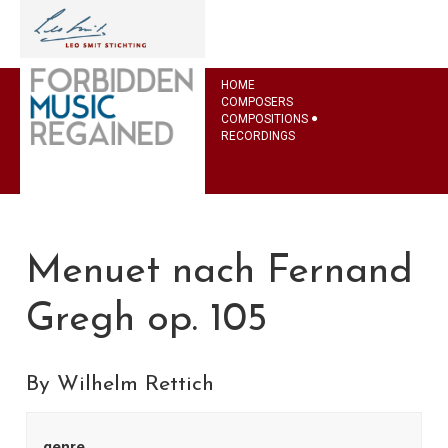
HOME
COMPOSERS
COMPOSITIONS
RECORDINGS
Menuet nach Fernand
Gregh op. 105
By Wilhelm Rettich
genre