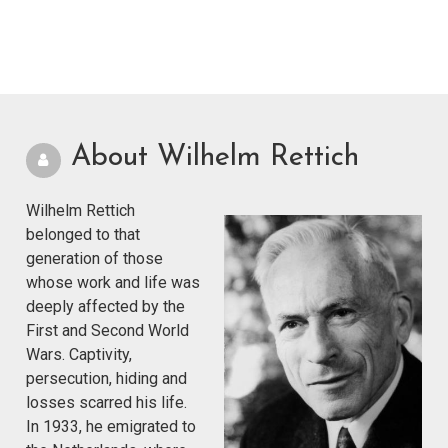
About Wilhelm Rettich
Wilhelm Rettich
belonged to that
generation of those
whose work and life was
deeply affected by the
First and Second World
Wars. Captivity,
persecution, hiding and
losses scarred his life.
In 1933, he emigrated to