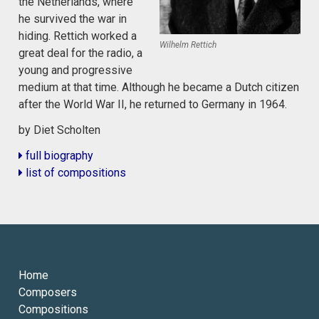
the Netherlands, where
he survived the war in
hiding. Rettich worked a
Wilhelm Rettich
great deal for the radio, a
young and progressive
medium at that time. Although he became a Dutch citizen
after the World War II, he returned to Germany in 1964.
by Diet Scholten
full biography
list of compositions
Home
Composers
Compositions