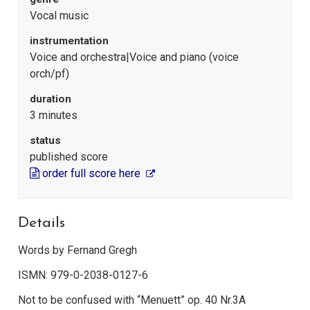
Vocal music
instrumentation
Voice and orchestra|Voice and piano (voice
orch/pf)
duration
3 minutes
status
published score
order full score here
Details
Words by Fernand Gregh
ISMN: 979-0-2038-0127-6
Not to be confused with “Menuett” op. 40 Nr.3A