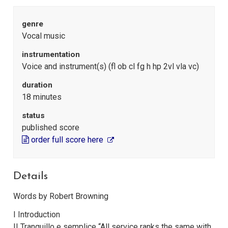
genre
Vocal music
instrumentation
Voice and instrument(s) (fl ob cl fg h hp 2vl vla vc)
duration
18 minutes
status
published score
order full score here
Details
Words by Robert Browning
I Introduction
II Tranquillo e semplice “All service ranks the same with