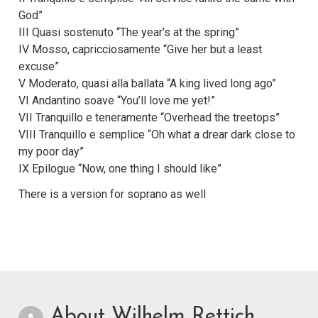
God”
III Quasi sostenuto “The year’s at the spring”
IV Mosso, capricciosamente “Give her but a least
excuse”
V Moderato, quasi alla ballata “A king lived long ago”
VI Andantino soave “You’ll love me yet!”
VII Tranquillo e teneramente “Overhead the treetops”
VIII Tranquillo e semplice “Oh what a drear dark close to
my poor day”
IX Epilogue “Now, one thing I should like”
There is a version for soprano as well
About Wilhelm Rettich