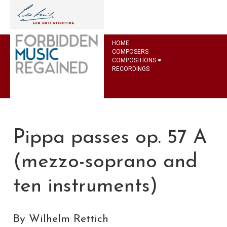
HOME
COMPOSERS
COMPOSITIONS
RECORDINGS
Pippa passes op. 57 A
(mezzo-soprano and
ten instruments)
By Wilhelm Rettich