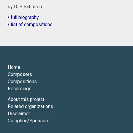
by Diet Scholten
full biography
list of compositions
Home
Composers
Compositions
Recordings
About this project
Related organizations
Disclaimer
Colophon/Sponsors