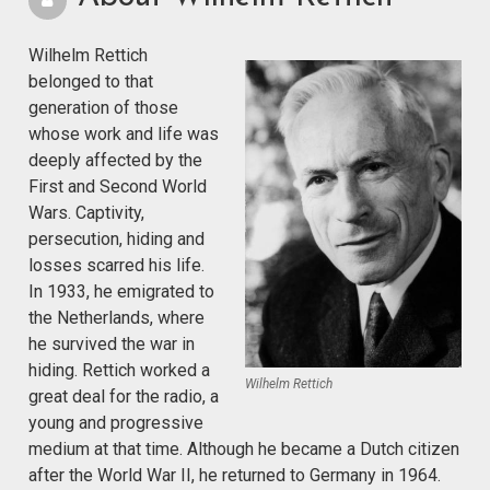
Wilhelm Rettich
belonged to that
generation of those
whose work and life was
deeply affected by the
First and Second World
Wars. Captivity,
persecution, hiding and
losses scarred his life.
In 1933, he emigrated to
the Netherlands, where
he survived the war in
hiding. Rettich worked a
Wilhelm Rettich
great deal for the radio, a
young and progressive
medium at that time. Although he became a Dutch citizen
after the World War II, he returned to Germany in 1964.