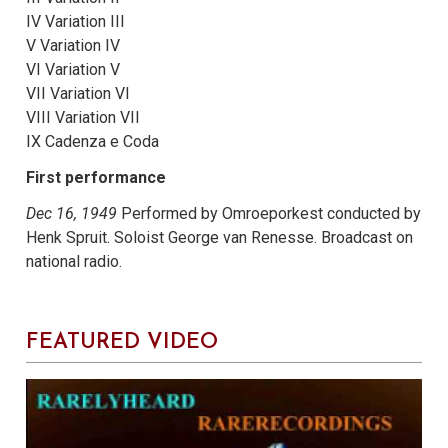
IV Variation III
V Variation IV
VI Variation V
VII Variation VI
VIII Variation VII
IX Cadenza e Coda
First performance
Dec 16, 1949
Performed by Omroeporkest conducted by
Henk Spruit. Soloist George van Renesse. Broadcast on
national radio.
FEATURED VIDEO