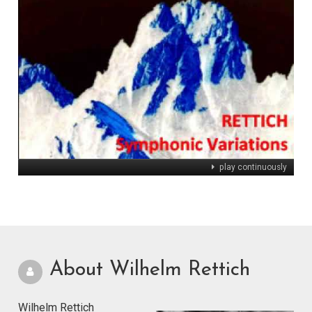
play continuously
About Wilhelm Rettich
Wilhelm Rettich