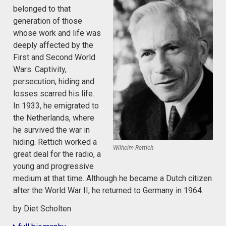
belonged to that
generation of those
whose work and life was
deeply affected by the
First and Second World
Wars. Captivity,
persecution, hiding and
losses scarred his life.
In 1933, he emigrated to
the Netherlands, where
he survived the war in
hiding. Rettich worked a
Wilhelm Rettich
great deal for the radio, a
young and progressive
medium at that time. Although he became a Dutch citizen
after the World War II, he returned to Germany in 1964.
by Diet Scholten