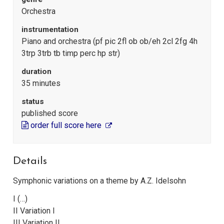
Orchestra
instrumentation
Piano and orchestra (pf pic 2fl ob ob/eh 2cl 2fg 4h
3trp 3trb tb timp perc hp str)
duration
35 minutes
status
published score
order full score here
Details
Symphonic variations on a theme by A.Z. Idelsohn
I (…)
II Variation I
III Variation II