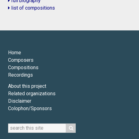
full biography
list of compositions
Home
Composers
Compositions
Recordings
About this project
Related organizations
Disclaimer
Colophon/Sponsors