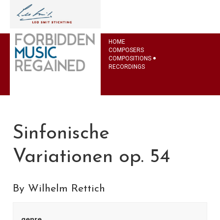
HOME
COMPOSERS
COMPOSITIONS
RECORDINGS
Sinfonische
Variationen op. 54
By Wilhelm Rettich
genre