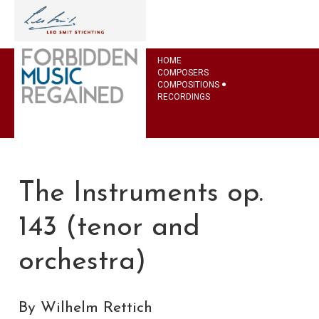
HOME
COMPOSERS
COMPOSITIONS
RECORDINGS
The Instruments op.
143 (tenor and
orchestra)
By Wilhelm Rettich