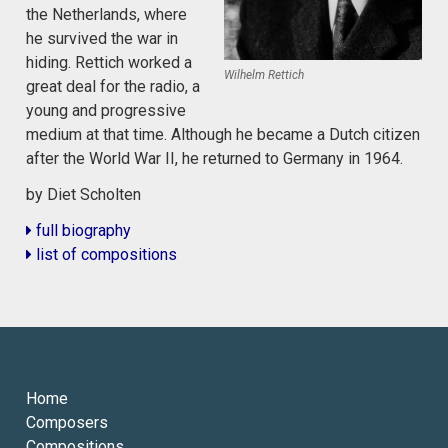
the Netherlands, where
he survived the war in
hiding. Rettich worked a
Wilhelm Rettich
great deal for the radio, a
young and progressive
medium at that time. Although he became a Dutch citizen
after the World War II, he returned to Germany in 1964.
by Diet Scholten
full biography
list of compositions
Home
Composers
Compositions