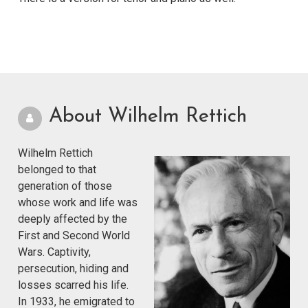
About Wilhelm Rettich
Wilhelm Rettich
belonged to that
generation of those
whose work and life was
deeply affected by the
First and Second World
Wars. Captivity,
persecution, hiding and
losses scarred his life.
In 1933, he emigrated to