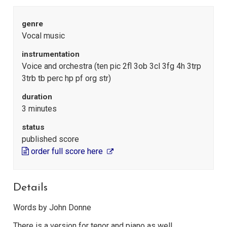
genre
Vocal music
instrumentation
Voice and orchestra (ten pic 2fl 3ob 3cl 3fg 4h 3trp
3trb tb perc hp pf org str)
duration
3 minutes
status
published score
order full score here
Details
Words by John Donne
There is a version for tenor and piano as well.