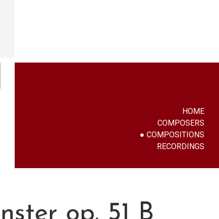
HOME
COMPOSERS
COMPOSITIONS
RECORDINGS
ster op. 51 B