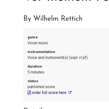
By Wilhelm Rettich
genre
Vocal music
instrumentation
Voice and instrument(s) (sopr vl pf)
duration
5 minutes
status
published score
order full score here