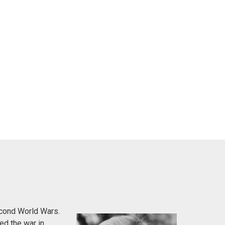
econd World Wars.
ed the war in