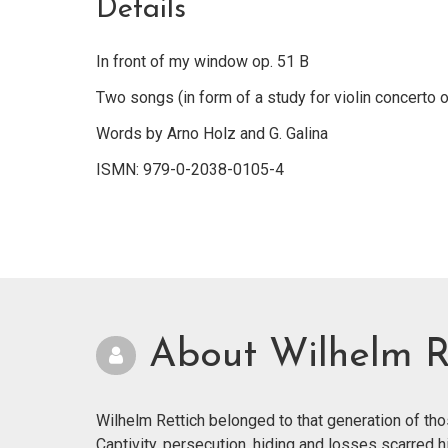
Details
In front of my window op. 51 B
Two songs (in form of a study for violin concerto o
Words by Arno Holz and G. Galina
ISMN: 979-0-2038-0105-4
About Wilhelm R
Wilhelm Rettich belonged to that generation of th
Captivity, persecution, hiding and losses scarred h