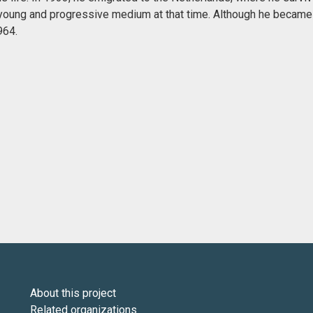
 a young and progressive medium at that time. Although he became
964.
About this project
Related organizations