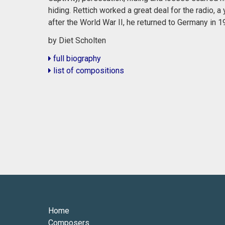
hiding. Rettich worked a great deal for the radio,
after the World War II, he returned to Germany in 1
by Diet Scholten
full biography
list of compositions
Home
Composers