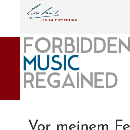
Vor meinem Fen