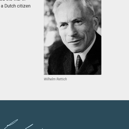
 a Dutch citizen
Wilhelm Rettich