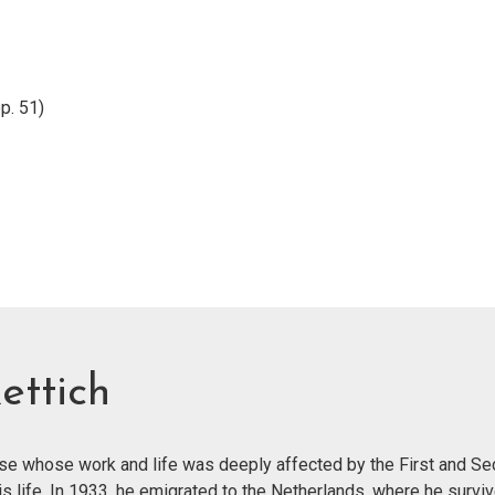
p. 51)
ettich
ose whose work and life was deeply affected by the First and S
is life. In 1933, he emigrated to the Netherlands, where he surviv