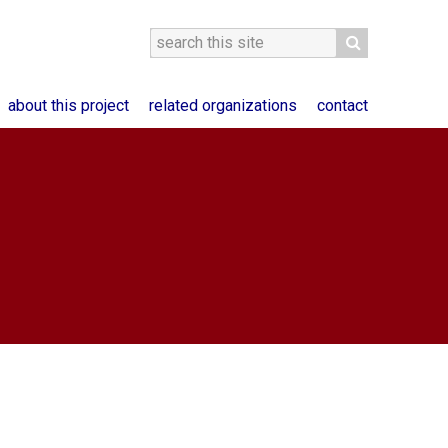
about this project
related organizations
contact