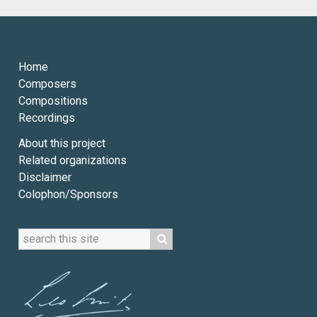
Home
Composers
Compositions
Recordings
About this project
Related organizations
Disclaimer
Colophon/Sponsors