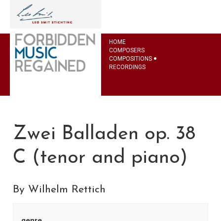
HOME
COMPOSERS
COMPOSITIONS
RECORDINGS
Zwei Balladen op. 38
C (tenor and piano)
By Wilhelm Rettich
genre