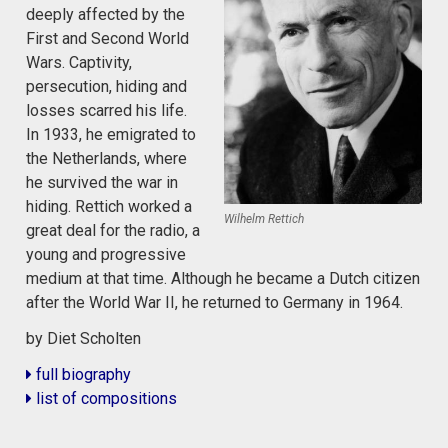
deeply affected by the
First and Second World
Wars. Captivity,
persecution, hiding and
losses scarred his life.
In 1933, he emigrated to
the Netherlands, where
he survived the war in
hiding. Rettich worked a
Wilhelm Rettich
great deal for the radio, a
young and progressive
medium at that time. Although he became a Dutch citizen
after the World War II, he returned to Germany in 1964.
by Diet Scholten
full biography
list of compositions