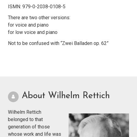
ISMN: 979-0-2038-0108-5
There are two other versions:
for voice and piano
for low voice and piano
Not to be confused with “Zwei Balladen op. 62”
About Wilhelm Rettich
Wilhelm Rettich
belonged to that
generation of those
whose work and life was