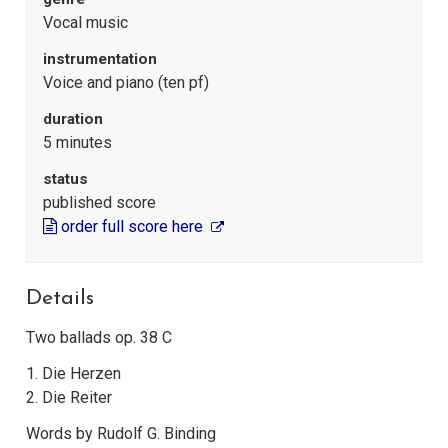
Vocal music
instrumentation
Voice and piano (ten pf)
duration
5 minutes
status
published score
order full score here
Details
Two ballads op. 38 C
1. Die Herzen
2. Die Reiter
Words by Rudolf G. Binding