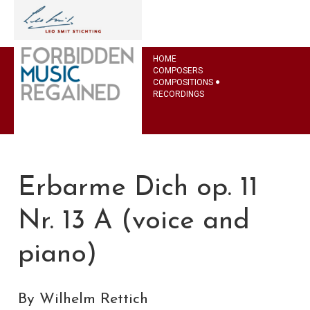
HOME
COMPOSERS
COMPOSITIONS
RECORDINGS
Erbarme Dich op. 11
Nr. 13 A (voice and
piano)
By Wilhelm Rettich