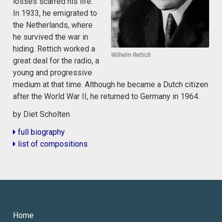
losses scarred his life.
In 1933, he emigrated to
the Netherlands, where
he survived the war in
hiding. Rettich worked a
Wilhelm Rettich
great deal for the radio, a
young and progressive
medium at that time. Although he became a Dutch citizen
after the World War II, he returned to Germany in 1964.
by Diet Scholten
full biography
list of compositions
Home