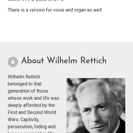
There is a version for voice and organ as well
About Wilhelm Rettich
Wilhelm Rettich
belonged to that
generation of those
whose work and life was
deeply affected by the
First and Second World
Wars. Captivity,
persecution, hiding and