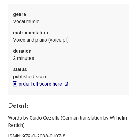
genre
Vocal music
instrumentation
Voice and piano (voice pf)
duration
2 minutes
status
published score
order full score here
Details
Words by Guido Gezelle (German translation by Wilhelm
Rettich)
ISMN: 979-0-2038-0107-8