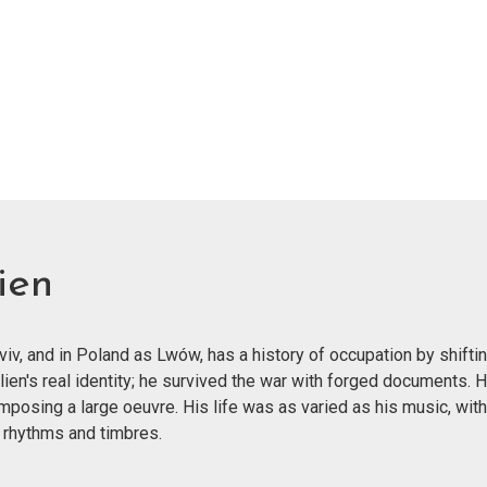
ien
v, and in Poland as Lwów, has a history of occupation by shiftin
lien's real identity; he survived the war with forged documents.
mposing a large oeuvre. His life was as varied as his music, wit
 rhythms and timbres.