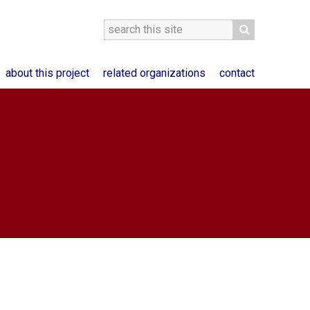
about this project
related organizations
contact