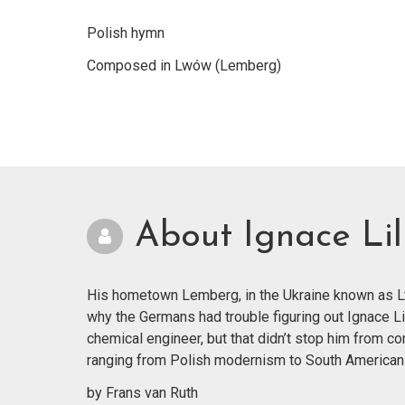
Polish hymn
Composed in Lwów (Lemberg)
About Ignace Lil
His hometown Lemberg, in the Ukraine known as Lvi
why the Germans had trouble figuring out Ignace Li
chemical engineer, but that didn’t stop him from co
ranging from Polish modernism to South American
by Frans van Ruth