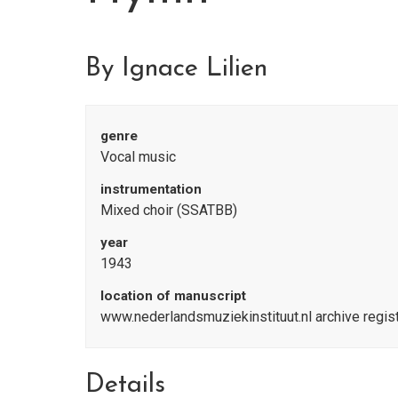
By Ignace Lilien
genre
Vocal music
instrumentation
Mixed choir (SSATBB)
year
1943
location of manuscript
www.nederlandsmuziekinstituut.nl archive regi
Details