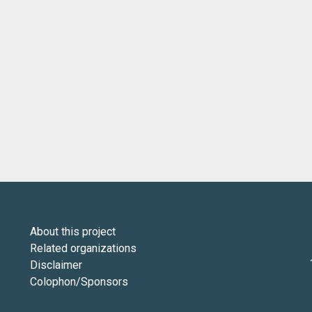
About this project
Related organizations
Disclaimer
Colophon/Sponsors