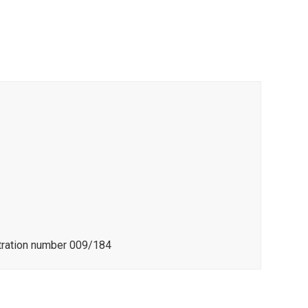
stration number 009/184