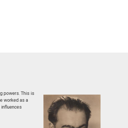
g powers. This is
 He worked as a
h influences