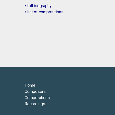
full biography
list of compositions
Home
Composers
Compositions
Recordings