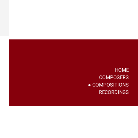
HOME
COMPOSERS
COMPOSITIONS
RECORDINGS