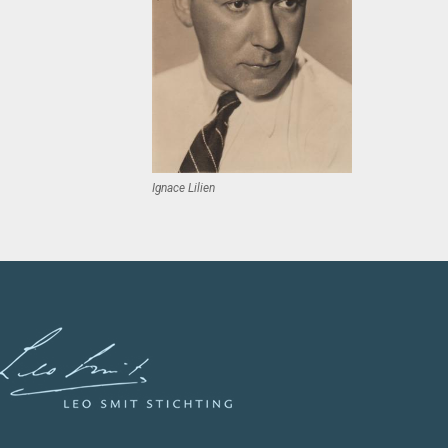
Ignace Lilien