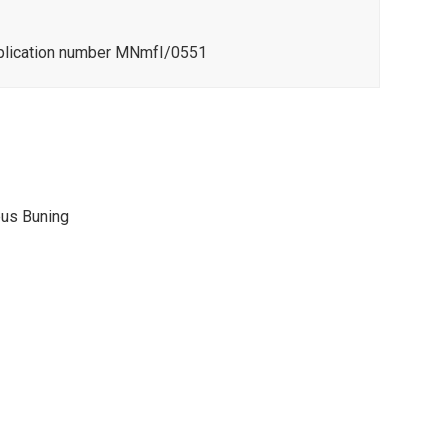
pplication number MNmfI/0551
eus Buning