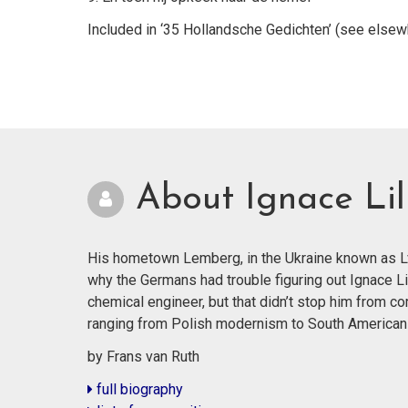
Included in ‘35 Hollandsche Gedichten’ (see elsew
About Ignace Lil
His hometown Lemberg, in the Ukraine known as Lvi
why the Germans had trouble figuring out Ignace Li
chemical engineer, but that didn’t stop him from co
ranging from Polish modernism to South American
by Frans van Ruth
full biography