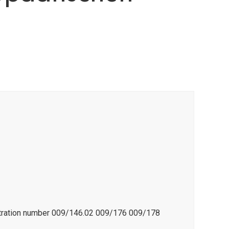
istration number 009/146.02 009/176 009/178