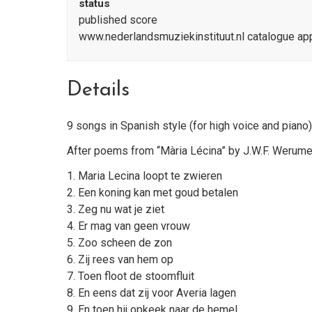
status
published score
www.nederlandsmuziekinstituut.nl catalogue a
Details
9 songs in Spanish style (for high voice and piano)
After poems from “Mària Lécina” by J.W.F. Werum
1. Maria Lecina loopt te zwieren
2. Een koning kan met goud betalen
3. Zeg nu wat je ziet
4. Er mag van geen vrouw
5. Zoo scheen de zon
6. Zij rees van hem op
7. Toen floot de stoomfluit
8. En eens dat zij voor Averia lagen
9. En toen hij opkeek naar de hemel