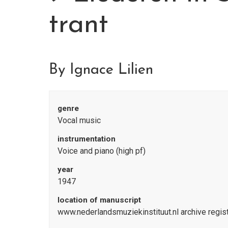
trant
By Ignace Lilien
genre
Vocal music
instrumentation
Voice and piano (high pf)
year
1947
location of manuscript
www.nederlandsmuziekinstituut.nl archive reg