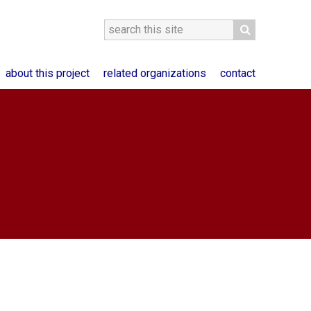
about this project
related organizations
contact