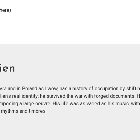
here)
ien
v, and in Poland as Lwów, has a history of occupation by shiftin
lien's real identity; he survived the war with forged documents.
mposing a large oeuvre. His life was as varied as his music, wit
 rhythms and timbres.