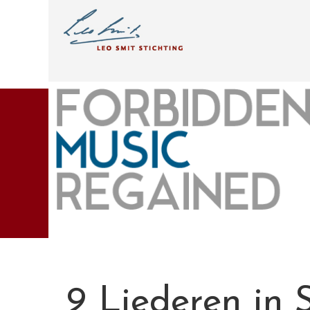
9 Liederen in