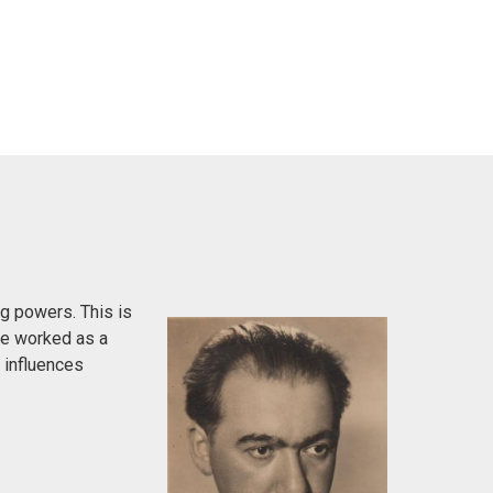
g powers. This is
 He worked as a
h influences