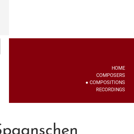
HOME
COMPOSERS
COMPOSITIONS
RECORDINGS
 Spaanschen