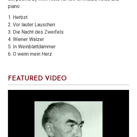
piano
1. Herbst
2. Vor lauter Lauschen
3. Die Nacht des Zweifels
4. Wiener Walzer
5. In Weinblattdämmer
6. O wenn mein Herz
FEATURED VIDEO