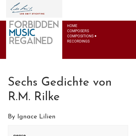
HOME
COMPOSERS
COMPOSITIONS
RECORDINGS
Sechs Gedichte von
R.M. Rilke
By Ignace Lilien
genre