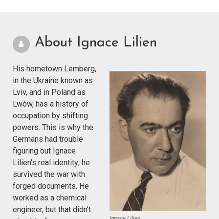
About Ignace Lilien
His hometown Lemberg,
in the Ukraine known as
Lviv, and in Poland as
Lwów, has a history of
occupation by shifting
powers. This is why the
Germans had trouble
figuring out Ignace
Lilien's real identity; he
survived the war with
forged documents. He
worked as a chemical
engineer, but that didn’t
Ignace Lilien