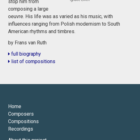
stop him from
composing a large
oeuvre. His life was as varied as his music, with
influences ranging from Polish modernism to South
American rhythms and timbres.
by Frans van Ruth
full biography
list of compositions
Home
Composers
Compositions
Recordings