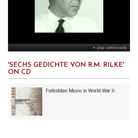
play continuously
'SECHS GEDICHTE VON R.M. RILKE'
ON CD
Forbidden Music in World War II