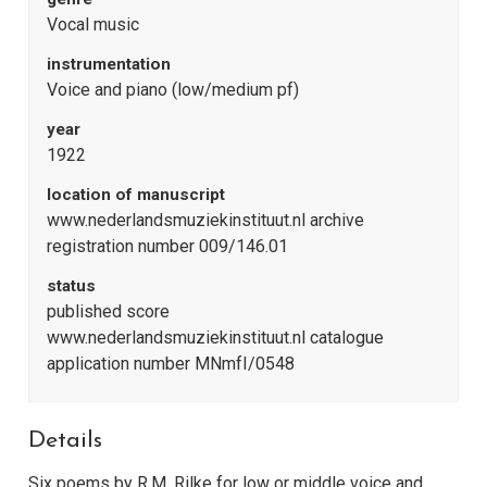
Vocal music
instrumentation
Voice and piano (low/medium pf)
year
1922
location of manuscript
www.nederlandsmuziekinstituut.nl archive
registration number 009/146.01
status
published score
www.nederlandsmuziekinstituut.nl catalogue
application number MNmfI/0548
Details
Six poems by R.M. Rilke for low or middle voice and