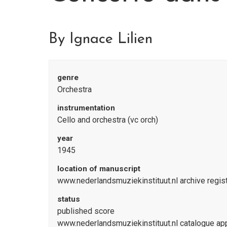
By Ignace Lilien
genre
Orchestra
instrumentation
Cello and orchestra (vc orch)
year
1945
location of manuscript
www.nederlandsmuziekinstituut.nl archive reg
status
published score
www.nederlandsmuziekinstituut.nl catalogue a