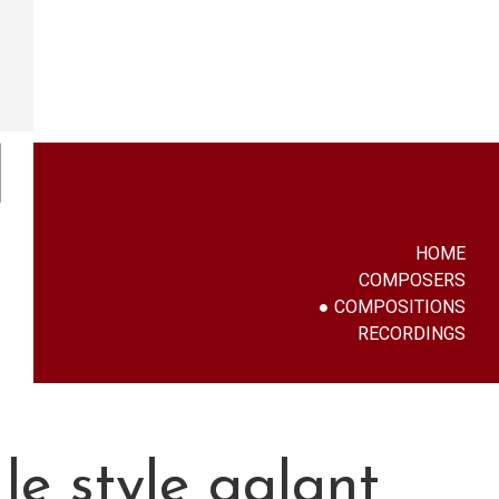
HOME
COMPOSERS
COMPOSITIONS
RECORDINGS
le style galant