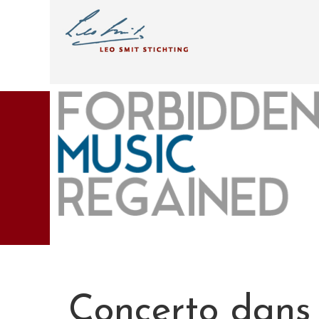
Concerto dans 