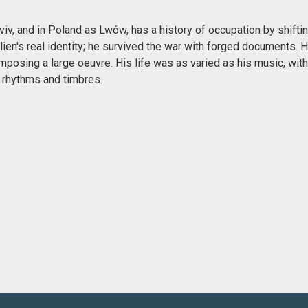
v, and in Poland as Lwów, has a history of occupation by shiftin
lien's real identity; he survived the war with forged documents.
mposing a large oeuvre. His life was as varied as his music, wit
 rhythms and timbres.