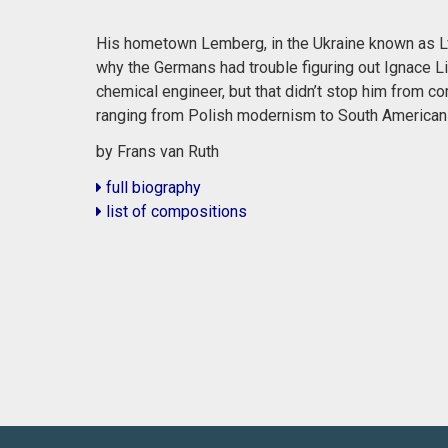
His hometown Lemberg, in the Ukraine known as Lvi
why the Germans had trouble figuring out Ignace Li
chemical engineer, but that didn’t stop him from co
ranging from Polish modernism to South American
by Frans van Ruth
full biography
list of compositions