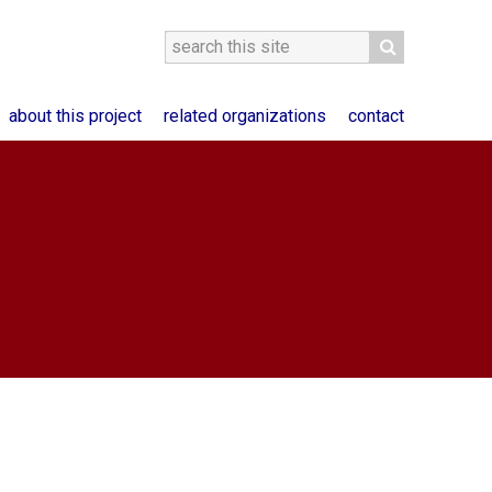
about this project
related organizations
contact