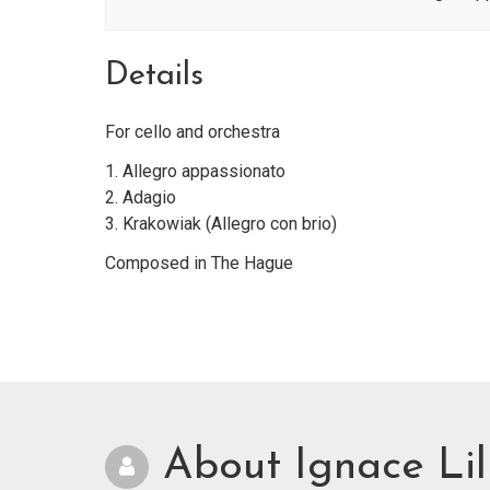
Details
For cello and orchestra
1. Allegro appassionato
2. Adagio
3. Krakowiak (Allegro con brio)
Composed in The Hague
About Ignace Lil