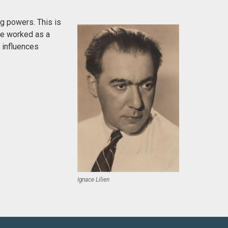
g powers. This is
 He worked as a
h influences
Ignace Lilien