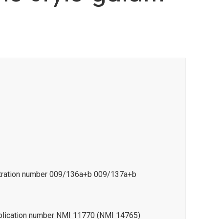
istration number 009/136a+b 009/137a+b
pplication number NMI 11770 (NMI 14765)