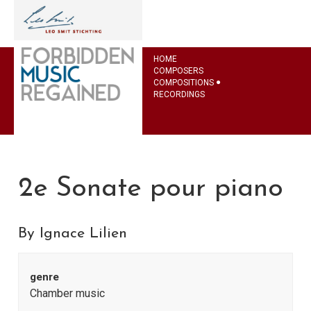
HOME
COMPOSERS
COMPOSITIONS
RECORDINGS
2e Sonate pour piano
By Ignace Lilien
genre
Chamber music