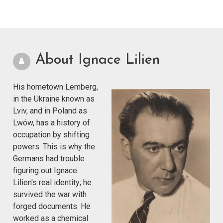
About Ignace Lilien
His hometown Lemberg,
in the Ukraine known as
Lviv, and in Poland as
Lwów, has a history of
occupation by shifting
powers. This is why the
Germans had trouble
figuring out Ignace
Lilien's real identity; he
survived the war with
forged documents. He
worked as a chemical