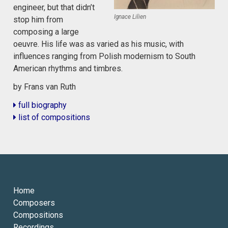
engineer, but that didn’t
Ignace Lilien
stop him from
composing a large
oeuvre. His life was as varied as his music, with
influences ranging from Polish modernism to South
American rhythms and timbres.
by Frans van Ruth
full biography
list of compositions
Home
Composers
Compositions
Recordings