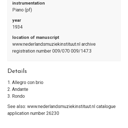
instrumentation
Piano (pf)
year
1934
location of manuscript
www.nederlandsmuziekinstituut.nl archive
registration number 009/070 009/147.3
Details
1. Allegro con brio
2. Andante
3. Rondo
See also: www.nederlandsmuziekinstituut.nl catalogue
application number 26230