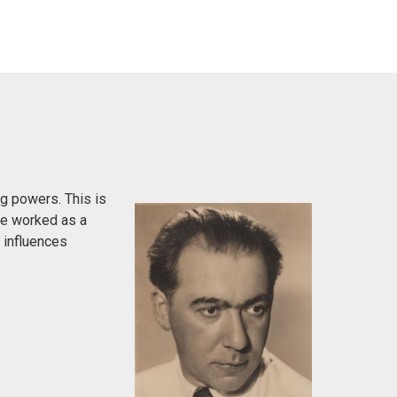
g powers. This is
 He worked as a
h influences