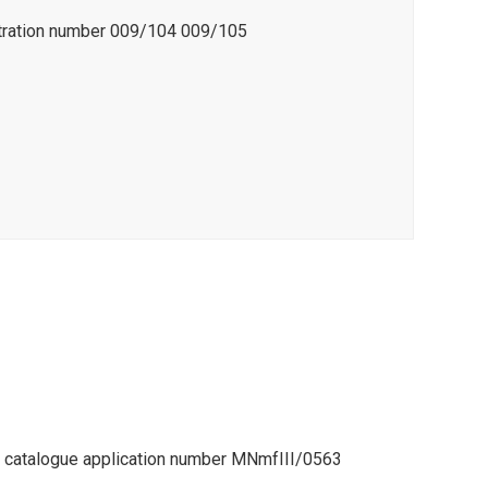
stration number 009/104 009/105
l catalogue application number MNmfIII/0563