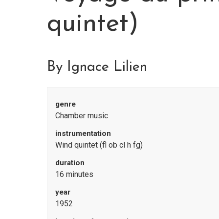
quintet)
By Ignace Lilien
genre
Chamber music
instrumentation
Wind quintet (fl ob cl h fg)
duration
16 minutes
year
1952