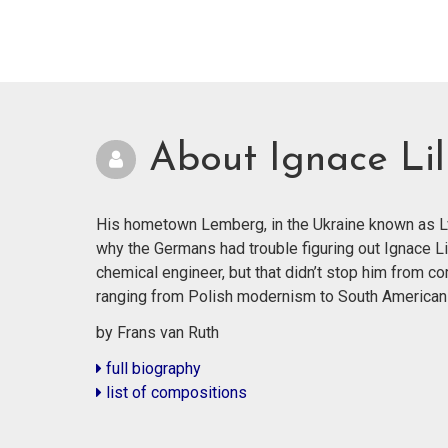
About Ignace Lil
His hometown Lemberg, in the Ukraine known as Lvi
why the Germans had trouble figuring out Ignace Li
chemical engineer, but that didn’t stop him from co
ranging from Polish modernism to South American
by Frans van Ruth
full biography
list of compositions