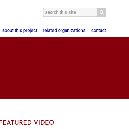
about this project
related organizations
contact
FEATURED VIDEO