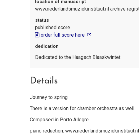
location of manuscript
www.nederlandsmuziekinstituut.nl archive regi
status
published score
order full score here
dedication
Dedicated to the Haagsch Blaaskwintet
Details
Journey to spring
There is a version for chamber orchestra as well.
Composed in Porto Allegre
piano reduction: www.nederlandsmuziekinstituut.n