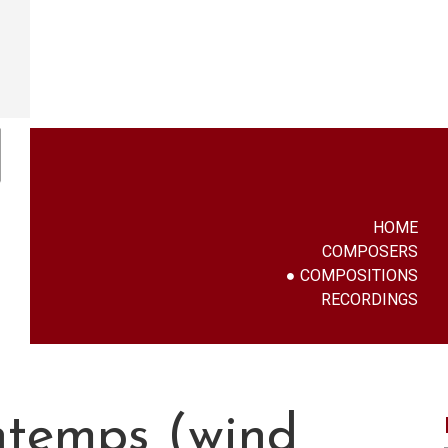
HOME
COMPOSERS
COMPOSITIONS
RECORDINGS
ntemps (wind