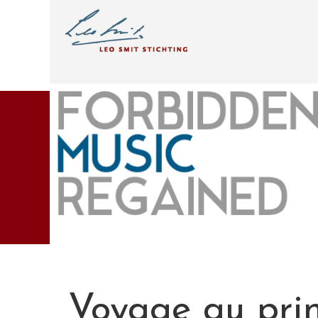
Voyage au pri