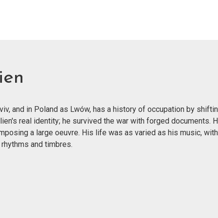
ien
v, and in Poland as Lwów, has a history of occupation by shiftin
lien's real identity; he survived the war with forged documents.
mposing a large oeuvre. His life was as varied as his music, wit
 rhythms and timbres.