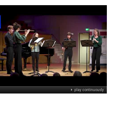
play continuously