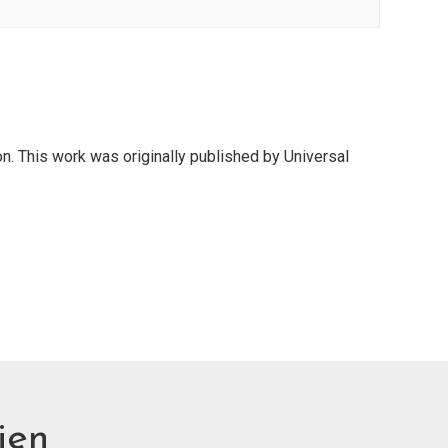
on. This work was originally published by Universal
ien