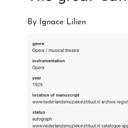
By Ignace Lilien
genre
Opera / musical theatre
instrumentation
Opera
year
1929
location of manuscript
www.nederlandsmuziekinstituut.nl archive regi
status
autograph
www.nederlandsmuziekinstituut.nl catalogue a