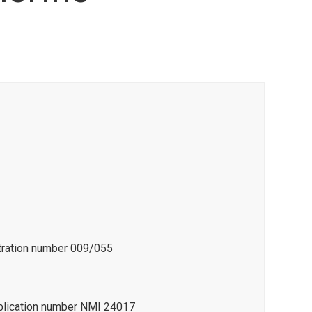
stration number 009/055
pplication number NMI 24017