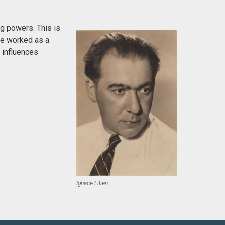
g powers. This is
 He worked as a
h influences
Ignace Lilien