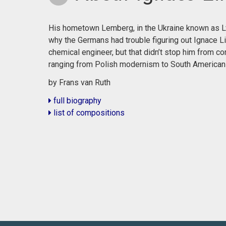
His hometown Lemberg, in the Ukraine known as Lvi
why the Germans had trouble figuring out Ignace Li
chemical engineer, but that didn’t stop him from co
ranging from Polish modernism to South American
by Frans van Ruth
full biography
list of compositions