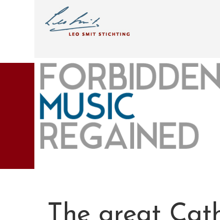
The great Cat