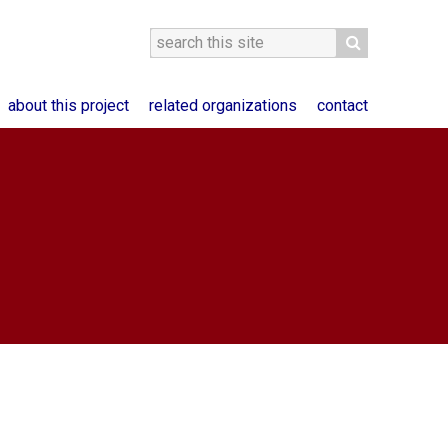
about this project
related organizations
contact