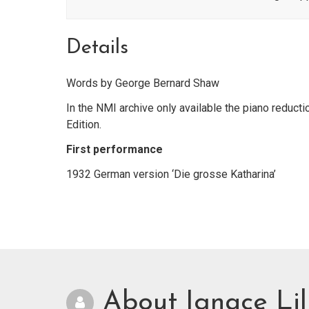
Details
Words by George Bernard Shaw
In the NMI archive only available the piano reducti
Edition.
First performance
1932 German version ‘Die grosse Katharina’
About Ignace Lil