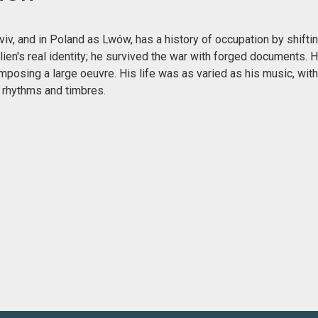
v, and in Poland as Lwów, has a history of occupation by shiftin
lien's real identity; he survived the war with forged documents.
mposing a large oeuvre. His life was as varied as his music, wit
 rhythms and timbres.