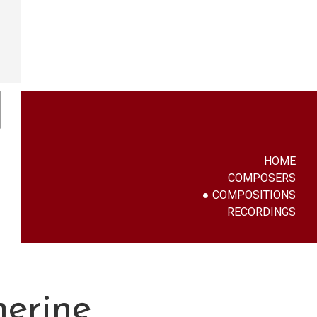
HOME
COMPOSERS
COMPOSITIONS
RECORDINGS
herine