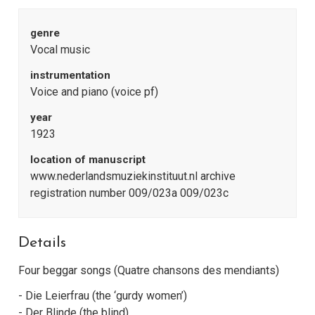
genre
Vocal music
instrumentation
Voice and piano (voice pf)
year
1923
location of manuscript
www.nederlandsmuziekinstituut.nl archive
registration number 009/023a 009/023c
Details
Four beggar songs (Quatre chansons des mendiants)
- Die Leierfrau (the ‘gurdy women’)
- Der Blinde (the blind)