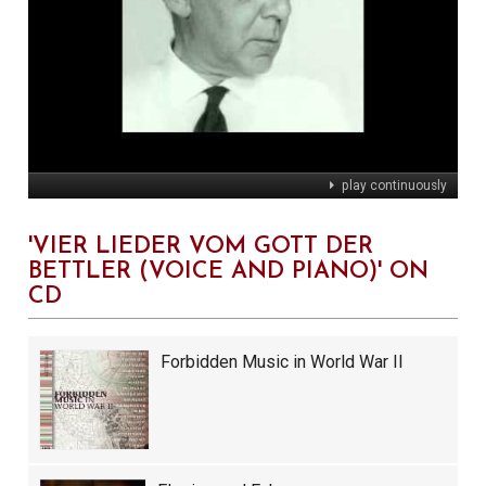
play continuously
'VIER LIEDER VOM GOTT DER
BETTLER (VOICE AND PIANO)' ON
CD
Forbidden Music in World War II