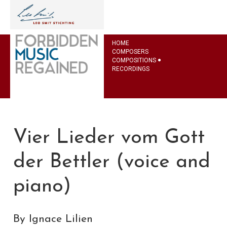
HOME
COMPOSERS
COMPOSITIONS
RECORDINGS
Vier Lieder vom Gott
der Bettler (voice and
piano)
By Ignace Lilien