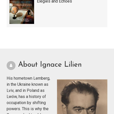
Elegies and Echoes
About Ignace Lilien
His hometown Lemberg,
in the Ukraine known as
Lviv, and in Poland as
Lwów, has a history of
occupation by shifting
powers. This is why the