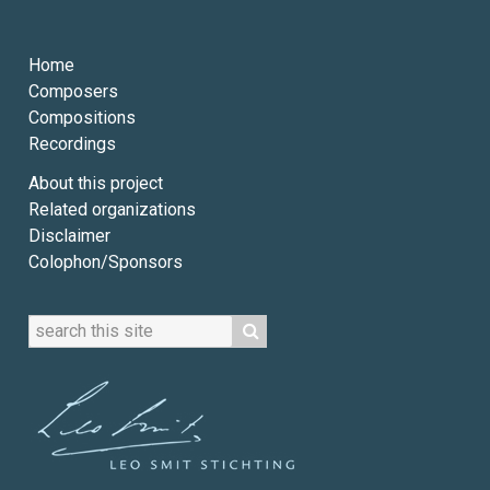
Home
Composers
Compositions
Recordings
About this project
Related organizations
Disclaimer
Colophon/Sponsors