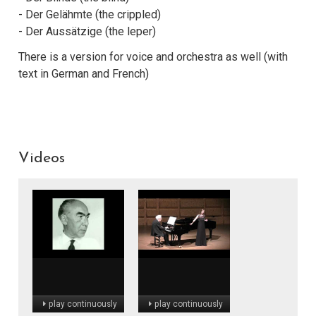
- Der Gelähmte (the crippled)
- Der Aussätzige (the leper)
There is a version for voice and orchestra as well (with
text in German and French)
Videos
play continuously
play continuously