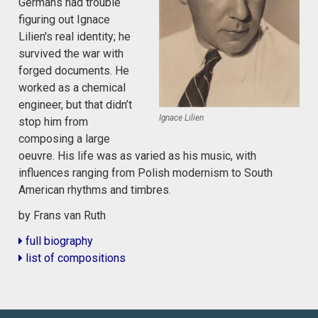
Germans had trouble
figuring out Ignace
Lilien's real identity; he
survived the war with
forged documents. He
worked as a chemical
engineer, but that didn’t
Ignace Lilien
stop him from
composing a large
oeuvre. His life was as varied as his music, with
influences ranging from Polish modernism to South
American rhythms and timbres.
by Frans van Ruth
full biography
list of compositions