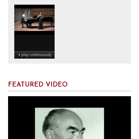
play continuously
FEATURED VIDEO