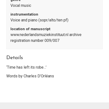
Vocal music
instrumentation
Voice and piano (sopr/alto/ten pf)
location of manuscript
www.nederlandsmuziekinstituut.nl archive
registration number 009/007
Details
‘Time has left its robe…’
Words by Charles D’Orléans