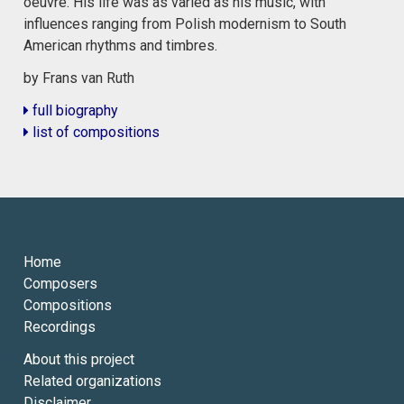
oeuvre. His life was as varied as his music, with
influences ranging from Polish modernism to South
American rhythms and timbres.
by Frans van Ruth
full biography
list of compositions
Home
Composers
Compositions
Recordings
About this project
Related organizations
Disclaimer