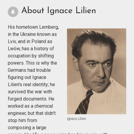
About Ignace Lilien
His hometown Lemberg,
in the Ukraine known as
Lviv, and in Poland as
Lwów, has a history of
occupation by shifting
powers. This is why the
Germans had trouble
figuring out Ignace
Lilien's real identity; he
survived the war with
forged documents. He
worked as a chemical
engineer, but that didn’t
Ignace Lilien
stop him from
composing a large