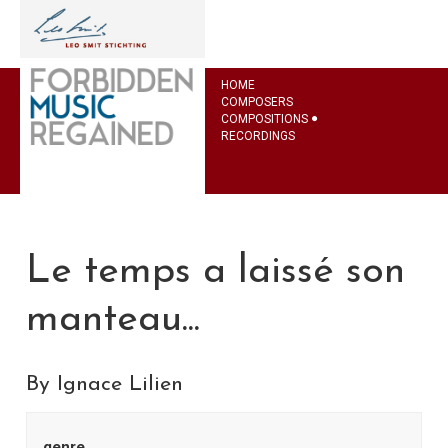
HOME
COMPOSERS
COMPOSITIONS
RECORDINGS
Le temps a laissé son
manteau...
By Ignace Lilien
genre