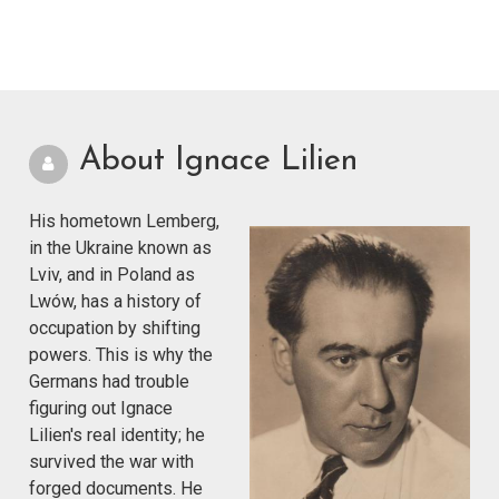
About Ignace Lilien
His hometown Lemberg,
in the Ukraine known as
Lviv, and in Poland as
Lwów, has a history of
occupation by shifting
powers. This is why the
Germans had trouble
figuring out Ignace
Lilien's real identity; he
survived the war with
forged documents. He