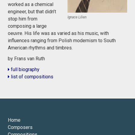
worked as a chemical
engineer, but that didn’t
Ignace Lilien
stop him from
composing a large
oeuvre. His life was as varied as his music, with
influences ranging from Polish modernism to South
American rhythms and timbres.
by Frans van Ruth
full biography
list of compositions
Home
Composers
Compositions