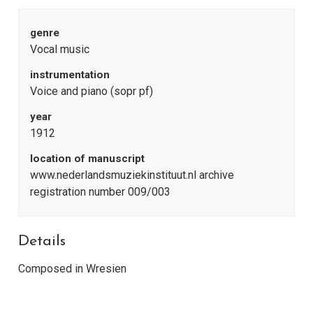
genre
Vocal music
instrumentation
Voice and piano (sopr pf)
year
1912
location of manuscript
www.nederlandsmuziekinstituut.nl archive
registration number 009/003
Details
Composed in Wresien