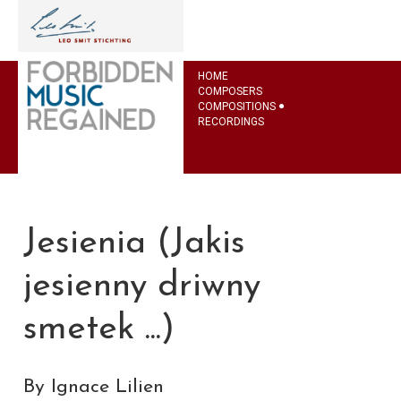
HOME
COMPOSERS
COMPOSITIONS
RECORDINGS
Jesienia (Jakis
jesienny driwny
smetek ...)
By Ignace Lilien