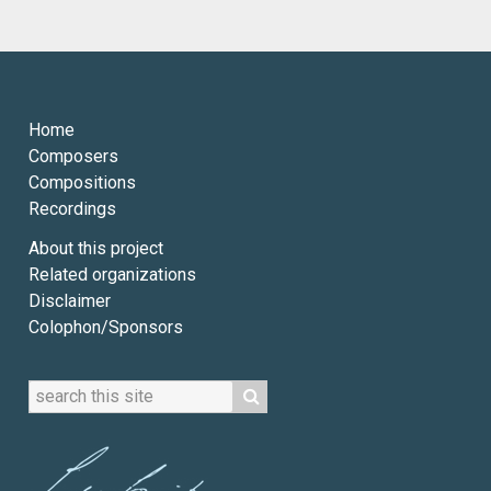
Home
Composers
Compositions
Recordings
About this project
Related organizations
Disclaimer
Colophon/Sponsors