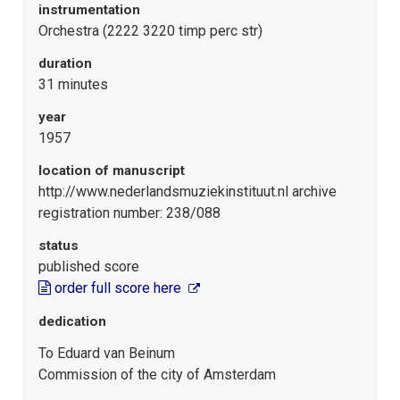
instrumentation
Orchestra (2222 3220 timp perc str)
duration
31 minutes
year
1957
location of manuscript
http://www.nederlandsmuziekinstituut.nl archive
registration number: 238/088
status
published score
order full score here
dedication
To Eduard van Beinum
Commission of the city of Amsterdam