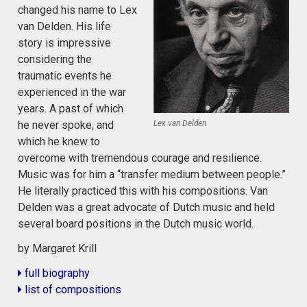
changed his name to Lex
van Delden. His life
story is impressive
considering the
traumatic events he
experienced in the war
years. A past of which
Lex van Delden
he never spoke, and
which he knew to
overcome with tremendous courage and resilience.
Music was for him a “transfer medium between people.”
He literally practiced this with his compositions. Van
Delden was a great advocate of Dutch music and held
several board positions in the Dutch music world.
by Margaret Krill
full biography
list of compositions