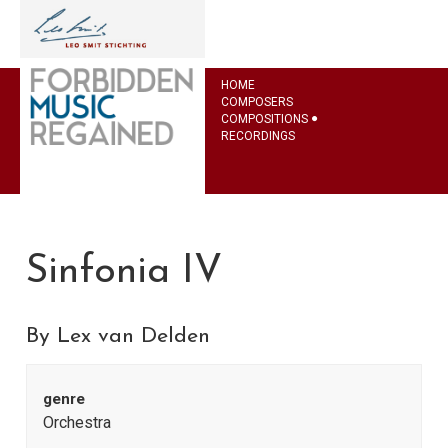
HOME
COMPOSERS
COMPOSITIONS
RECORDINGS
Sinfonia IV
By Lex van Delden
genre
Orchestra