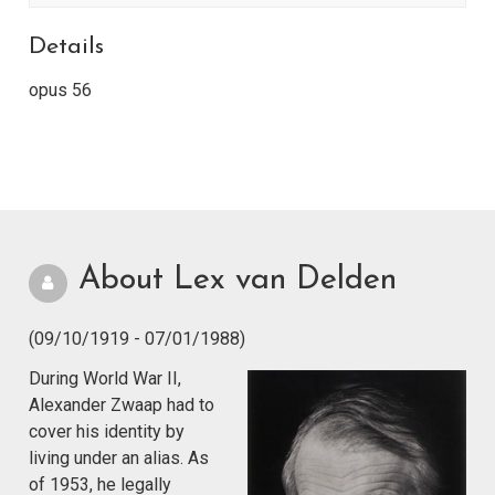
Details
opus 56
About Lex van Delden
(09/10/1919 - 07/01/1988)
During World War II,
Alexander Zwaap had to
cover his identity by
living under an alias. As
of 1953, he legally