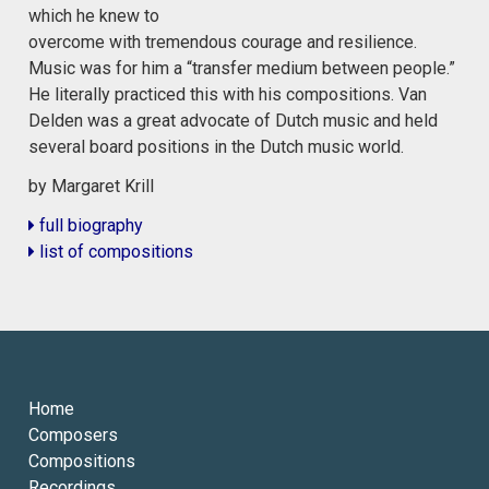
which he knew to
overcome with tremendous courage and resilience.
Music was for him a “transfer medium between people.”
He literally practiced this with his compositions. Van
Delden was a great advocate of Dutch music and held
several board positions in the Dutch music world.
by Margaret Krill
full biography
list of compositions
Home
Composers
Compositions
Recordings