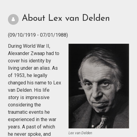
About Lex van Delden
(09/10/1919 - 07/01/1988)
During World War II,
Alexander Zwaap had to
cover his identity by
living under an alias. As
of 1953, he legally
changed his name to Lex
van Delden. His life
story is impressive
considering the
traumatic events he
experienced in the war
years. A past of which
Lex van Delden
he never spoke, and