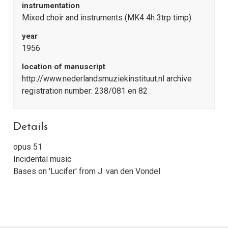
instrumentation
Mixed choir and instruments (MK4 4h 3trp timp)
year
1956
location of manuscript
http://www.nederlandsmuziekinstituut.nl archive
registration number: 238/081 en 82
Details
opus 51
Incidental music
Bases on 'Lucifer' from J. van den Vondel