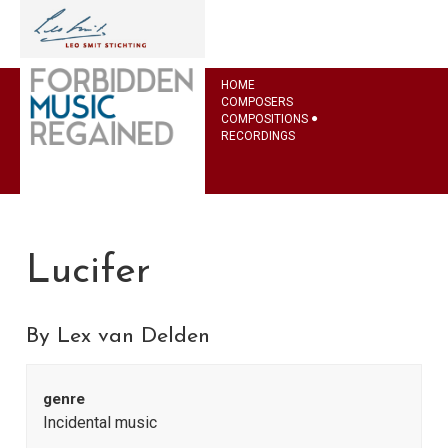
HOME
COMPOSERS
COMPOSITIONS
RECORDINGS
Lucifer
By Lex van Delden
genre
Incidental music