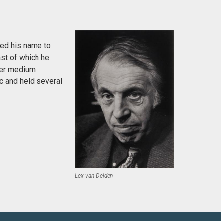
ged his name to
ast of which he
fer medium
c and held several
Lex van Delden