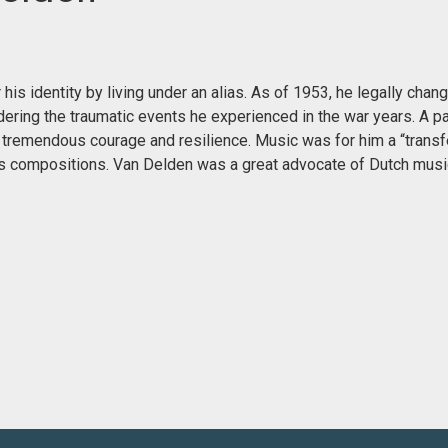
is identity by living under an alias. As of 1953, he legally chan
dering the traumatic events he experienced in the war years. A p
tremendous courage and resilience. Music was for him a “trans
 his compositions. Van Delden was a great advocate of Dutch musi