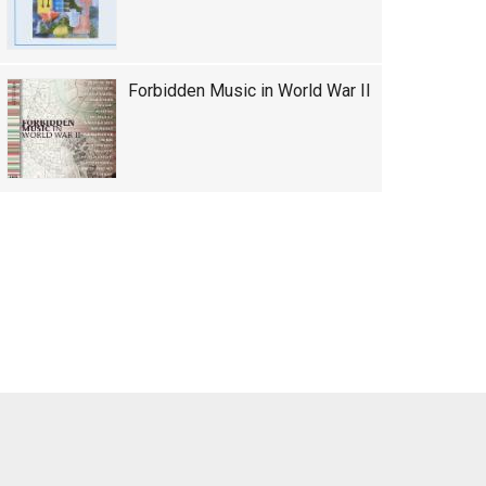
Forbidden Music in World War II