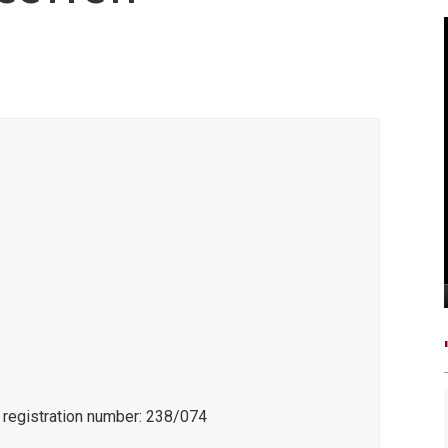
e registration number: 238/074