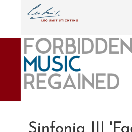
Sinfonia III 'Fa