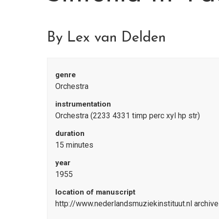
By Lex van Delden
genre
Orchestra
instrumentation
Orchestra (2233 4331 timp perc xyl hp str)
duration
15 minutes
year
1955
location of manuscript
http://www.nederlandsmuziekinstituut.nl archiv