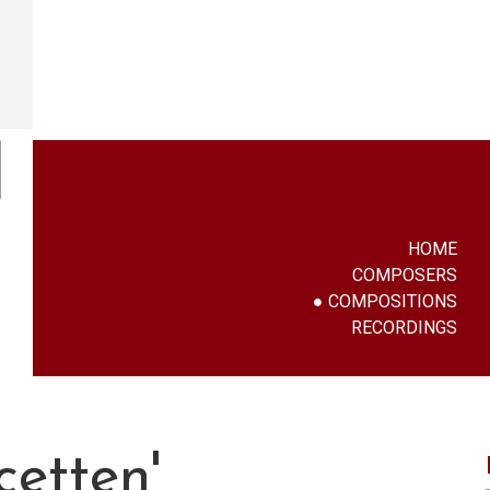
HOME
COMPOSERS
COMPOSITIONS
RECORDINGS
cetten'