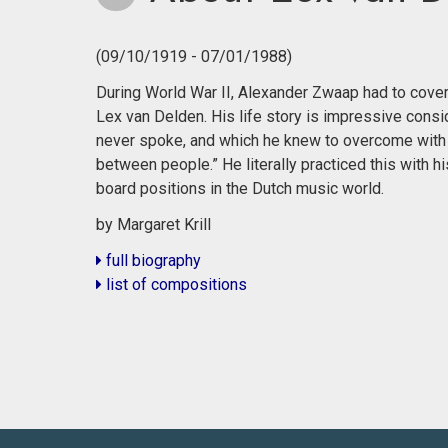
(09/10/1919 - 07/01/1988)
During World War II, Alexander Zwaap had to cover h
Lex van Delden. His life story is impressive consi
never spoke, and which he knew to overcome with 
between people.” He literally practiced this with
board positions in the Dutch music world.
by Margaret Krill
full biography
list of compositions