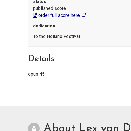
status
published score
order full score here
dedication
To the Holland Festival
Details
opus 45
About Lex van D