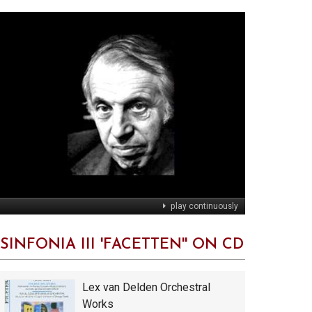
play continuously
'SINFONIA III 'FACETTEN'' ON CD
Lex van Delden Orchestral
Works