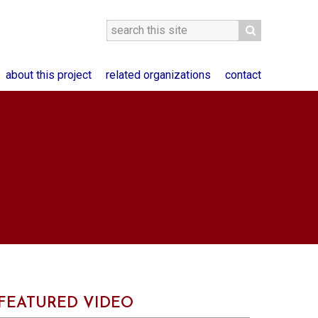
about this project
related organizations
contact
FEATURED VIDEO