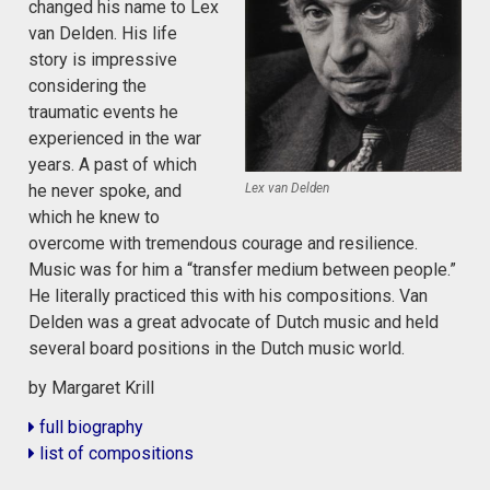
changed his name to Lex
van Delden. His life
story is impressive
considering the
traumatic events he
experienced in the war
years. A past of which
Lex van Delden
he never spoke, and
which he knew to
overcome with tremendous courage and resilience.
Music was for him a “transfer medium between people.”
He literally practiced this with his compositions. Van
Delden was a great advocate of Dutch music and held
several board positions in the Dutch music world.
by Margaret Krill
full biography
list of compositions