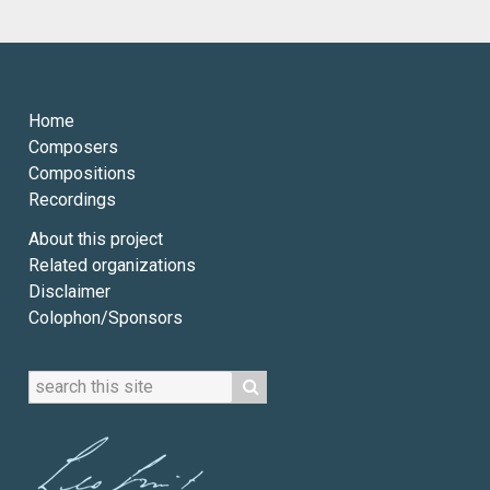
Home
Composers
Compositions
Recordings
About this project
Related organizations
Disclaimer
Colophon/Sponsors