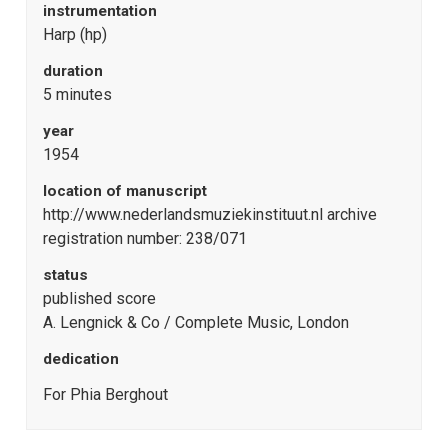
instrumentation
Harp (hp)
duration
5 minutes
year
1954
location of manuscript
http://www.nederlandsmuziekinstituut.nl archive
registration number: 238/071
status
published score
A. Lengnick & Co / Complete Music, London
dedication
For Phia Berghout