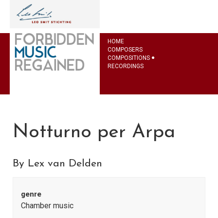
HOME
COMPOSERS
COMPOSITIONS
RECORDINGS
Notturno per Arpa
By Lex van Delden
genre
Chamber music