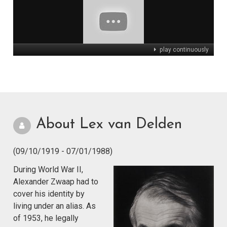
play continuously
About Lex van Delden
(09/10/1919 - 07/01/1988)
During World War II,
Alexander Zwaap had to
cover his identity by
living under an alias. As
of 1953, he legally