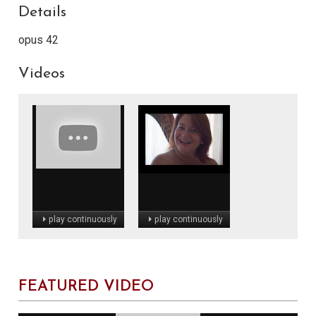
Details
opus 42
Videos
play continuously
play continuously
FEATURED VIDEO