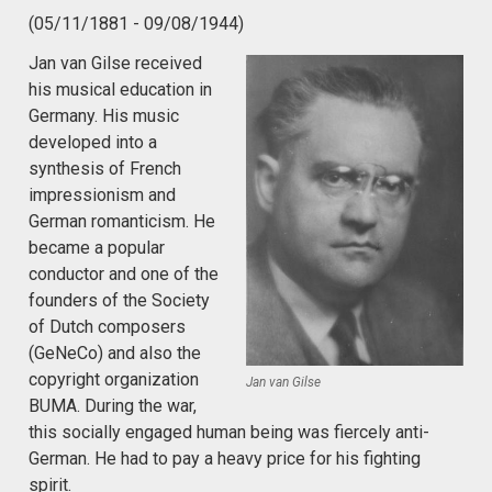
(05/11/1881 - 09/08/1944)
Jan van Gilse received
his musical education in
Germany. His music
developed into a
synthesis of French
impressionism and
German romanticism. He
became a popular
conductor and one of the
founders of the Society
of Dutch composers
(GeNeCo) and also the
copyright organization
Jan van Gilse
BUMA. During the war,
this socially engaged human being was fiercely anti-
German. He had to pay a heavy price for his fighting
spirit.