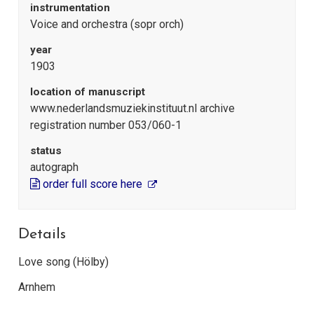
instrumentation
Voice and orchestra (sopr orch)
year
1903
location of manuscript
www.nederlandsmuziekinstituut.nl archive
registration number 053/060-1
status
autograph
order full score here
Details
Love song (Hölby)
Arnhem