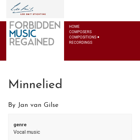
HOME
COMPOSERS
COMPOSITIONS
RECORDINGS
Minnelied
By Jan van Gilse
genre
Vocal music