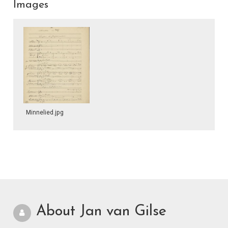
Images
Minnelied.jpg
About Jan van Gilse