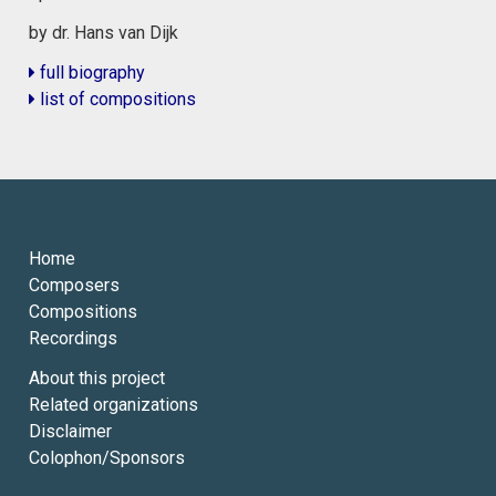
by dr. Hans van Dijk
full biography
list of compositions
Home
Composers
Compositions
Recordings
About this project
Related organizations
Disclaimer
Colophon/Sponsors