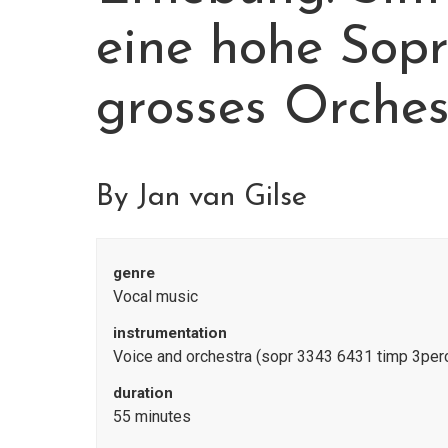
eine hohe Sop
grosses Orches
By Jan van Gilse
genre
Vocal music
instrumentation
Voice and orchestra (sopr 3343 6431 timp 3perc
duration
55 minutes