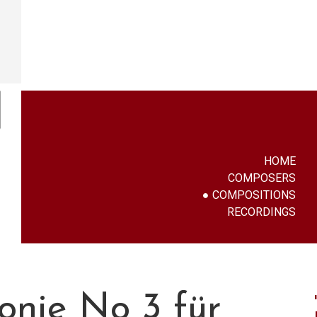
HOME
COMPOSERS
COMPOSITIONS
RECORDINGS
onie No 3 für