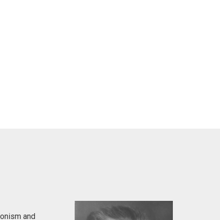
ionism and