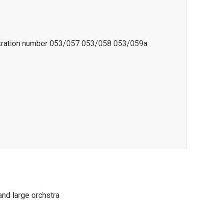
istration number 053/057 053/058 053/059a
and large orchstra