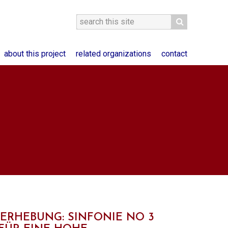
about this project
related organizations
contact
'ERHEBUNG: SINFONIE NO 3