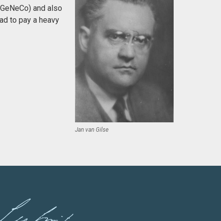
 (GeNeCo) and also
ad to pay a heavy
Jan van Gilse