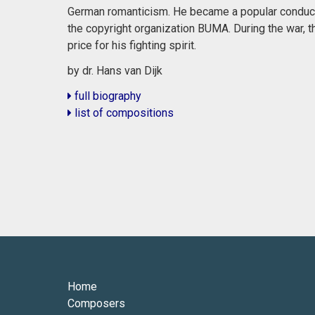
German romanticism. He became a popular conduct
the copyright organization BUMA. During the war, 
price for his fighting spirit.
by dr. Hans van Dijk
full biography
list of compositions
Home
Composers