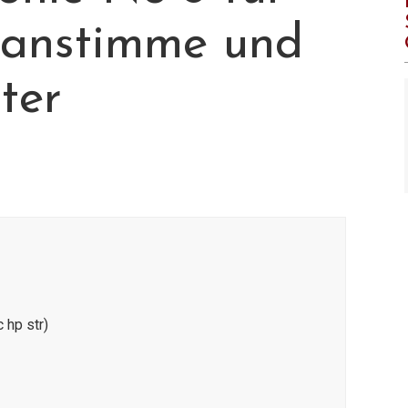
ranstimme und
ter
 hp str)