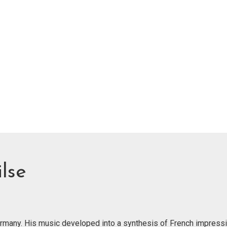
lse
Germany. His music developed into a synthesis of French impress