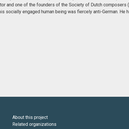
or and one of the founders of the Society of Dutch composers
this socially engaged human being was fiercely anti-German. He h
About this project
Related organizations