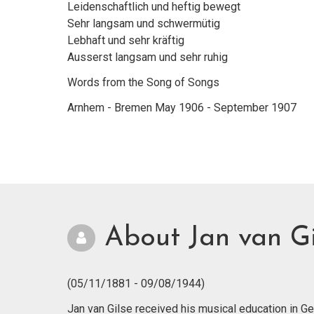
Leidenschaftlich und heftig bewegt
Sehr langsam und schwermütig
Lebhaft und sehr kräftig
Ausserst langsam und sehr ruhig
Words from the Song of Songs
Arnhem - Bremen May 1906 - September 1907
About Jan van Gi
(05/11/1881 - 09/08/1944)
Jan van Gilse received his musical education in 