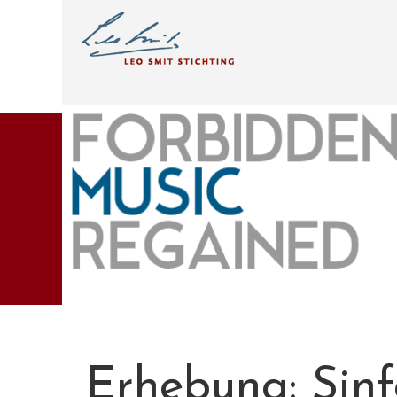
Erhebung: Sinf