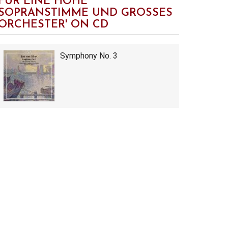
FÜR EINE HOHE
SOPRANSTIMME UND GROSSES
ORCHESTER' ON CD
Symphony No. 3