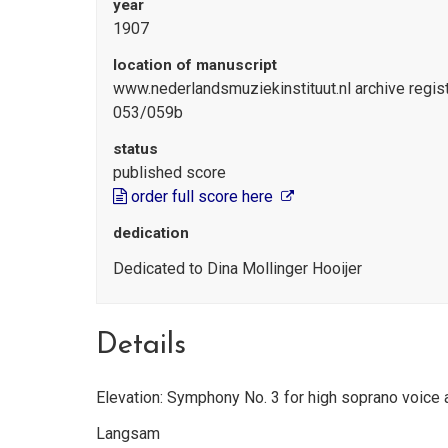
year
1907
location of manuscript
www.nederlandsmuziekinstituut.nl archive reg
053/059b
status
published score
order full score here
dedication
Dedicated to Dina Mollinger Hooijer
Details
Elevation: Symphony No. 3 for high soprano voice 
Langsam