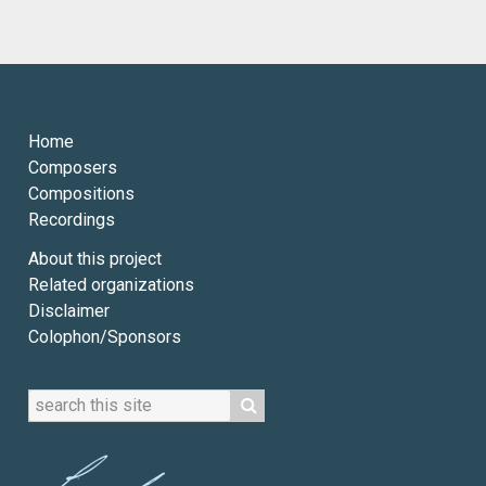
Home
Composers
Compositions
Recordings
About this project
Related organizations
Disclaimer
Colophon/Sponsors