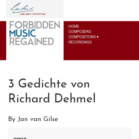
HOME
COMPOSERS
COMPOSITIONS
RECORDINGS
3 Gedichte von
Richard Dehmel
By Jan van Gilse
genre