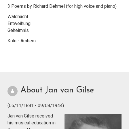
3 Poems by Richard Dehmel (for high voice and piano)
Waldnacht
Entweihung
Geheimnis
Köln - Arnhem
About Jan van Gilse
(05/11/1881 - 09/08/1944)
Jan van Gilse received
his musical education in