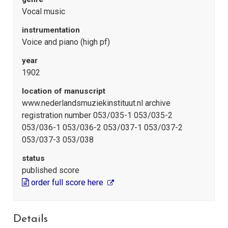
Vocal music
instrumentation
Voice and piano (high pf)
year
1902
location of manuscript
www.nederlandsmuziekinstituut.nl archive
registration number 053/035-1 053/035-2
053/036-1 053/036-2 053/037-1 053/037-2
053/037-3 053/038
status
published score
order full score here
Details