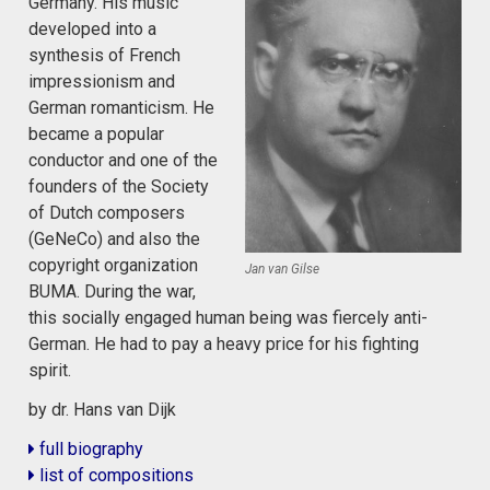
Germany. His music
developed into a
synthesis of French
impressionism and
German romanticism. He
became a popular
conductor and one of the
founders of the Society
of Dutch composers
(GeNeCo) and also the
copyright organization
Jan van Gilse
BUMA. During the war,
this socially engaged human being was fiercely anti-
German. He had to pay a heavy price for his fighting
spirit.
by dr. Hans van Dijk
full biography
list of compositions