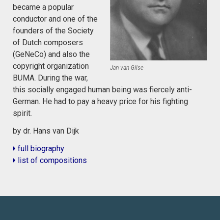
became a popular
conductor and one of the
founders of the Society
of Dutch composers
(GeNeCo) and also the
copyright organization
Jan van Gilse
BUMA. During the war,
this socially engaged human being was fiercely anti-
German. He had to pay a heavy price for his fighting
spirit.
by dr. Hans van Dijk
full biography
list of compositions