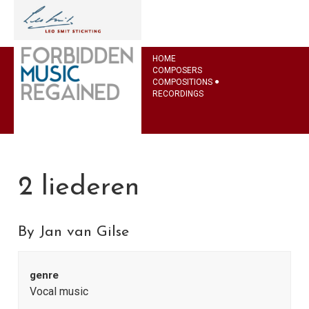
HOME
COMPOSERS
COMPOSITIONS
RECORDINGS
2 liederen
By Jan van Gilse
genre
Vocal music