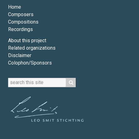
Home
Composers
Compositions
Recordings
About this project
Related organizations
Disclaimer
Colophon/Sponsors