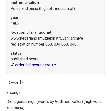
instrumentation
Voice and piano (high pf ; medium pf)
year
1908
location of manuscript
www.nederlandsmuziekinstituut.nl archive
registration number 053/034 053/040
status
published score
order full score here
Details
2 songs
Die Eigensinnige (words by Gottfried Keller) (high voice
and piano)