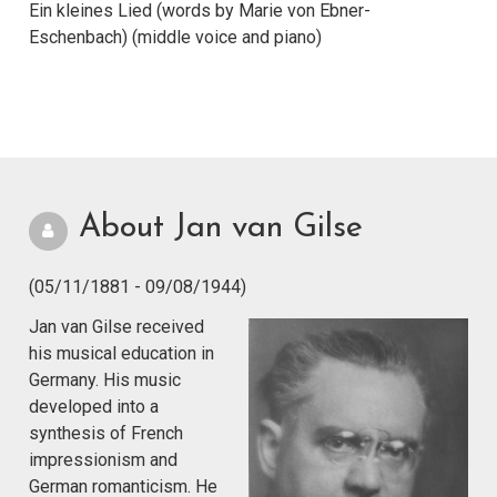
Ein kleines Lied (words by Marie von Ebner-
Eschenbach) (middle voice and piano)
About Jan van Gilse
(05/11/1881 - 09/08/1944)
Jan van Gilse received
his musical education in
Germany. His music
developed into a
synthesis of French
impressionism and
German romanticism. He