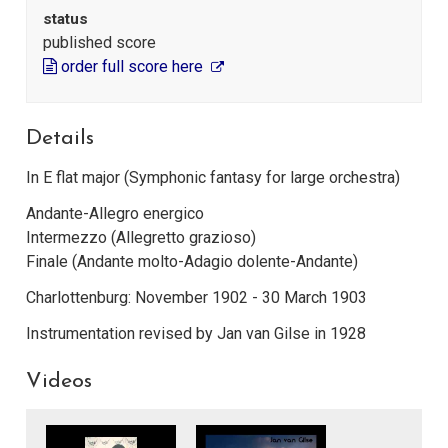
status
published score
order full score here
Details
In E flat major (Symphonic fantasy for large orchestra)
Andante-Allegro energico
Intermezzo (Allegretto grazioso)
Finale (Andante molto-Adagio dolente-Andante)
Charlottenburg: November 1902 - 30 March 1903
Instrumentation revised by Jan van Gilse in 1928
Videos