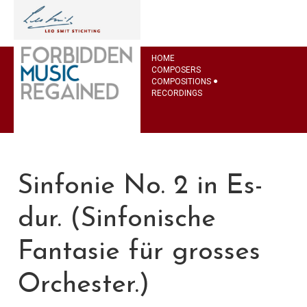
HOME
COMPOSERS
COMPOSITIONS
RECORDINGS
Sinfonie No. 2 in Es-
dur. (Sinfonische
Fantasie für grosses
Orchester.)