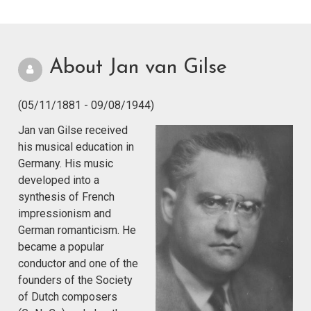
About Jan van Gilse
(05/11/1881 - 09/08/1944)
Jan van Gilse received
his musical education in
Germany. His music
developed into a
synthesis of French
impressionism and
German romanticism. He
became a popular
conductor and one of the
founders of the Society
of Dutch composers