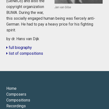
(GeNeCo) and also the
copyright organization
Jan van Gilse
BUMA. During the war,
this socially engaged human being was fiercely anti-
German. He had to pay a heavy price for his fighting
spirit.
by dr. Hans van Dijk
full biography
list of compositions
Home
Composers
Compositions
Recordings