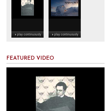
play continuously
play continuously
FEATURED VIDEO