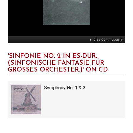
play continuously
'SINFONIE NO. 2 IN ES-DUR.
(SINFONISCHE FANTASIE FÜR
GROSSES ORCHESTER.)' ON CD
Symphony No. 1 & 2