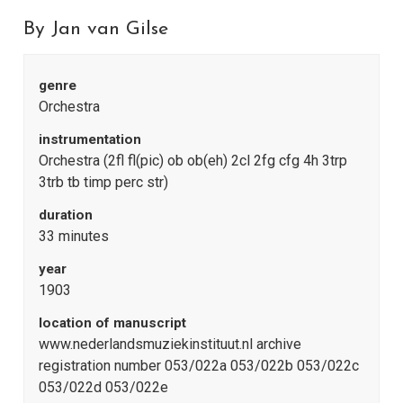
By Jan van Gilse
genre
Orchestra
instrumentation
Orchestra (2fl fl(pic) ob ob(eh) 2cl 2fg cfg 4h 3trp
3trb tb timp perc str)
duration
33 minutes
year
1903
location of manuscript
www.nederlandsmuziekinstituut.nl archive
registration number 053/022a 053/022b 053/022c
053/022d 053/022e