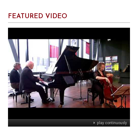
FEATURED VIDEO
play continuously