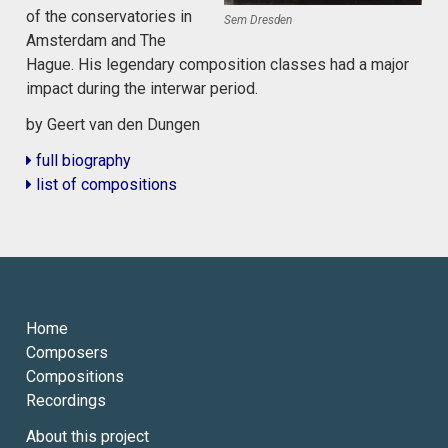
of the conservatories in
Sem Dresden
Amsterdam and The
Hague. His legendary composition classes had a major
impact during the interwar period.
by Geert van den Dungen
full biography
list of compositions
Home
Composers
Compositions
Recordings
About this project