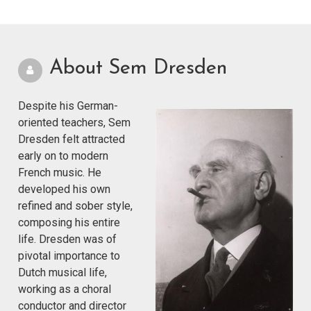
About Sem Dresden
Despite his German-
oriented teachers, Sem
Dresden felt attracted
early on to modern
French music. He
developed his own
refined and sober style,
composing his entire
life. Dresden was of
pivotal importance to
Dutch musical life,
working as a choral
conductor and director