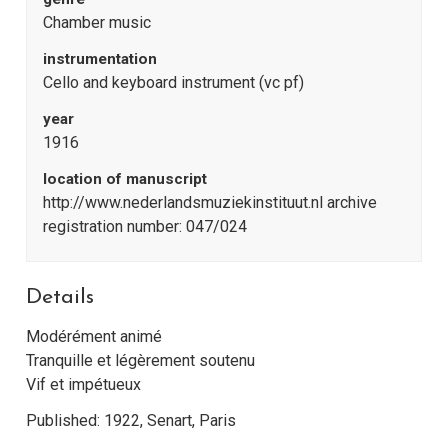
Chamber music
instrumentation
Cello and keyboard instrument (vc pf)
year
1916
location of manuscript
http://www.nederlandsmuziekinstituut.nl archive
registration number: 047/024
Details
Modérément animé
Tranquille et légèrement soutenu
Vif et impétueux
Published: 1922, Senart, Paris