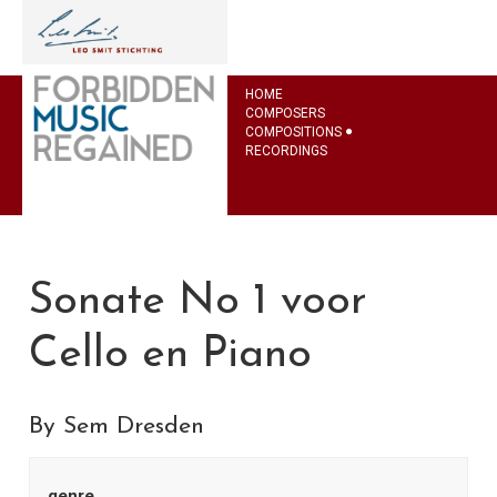
HOME
COMPOSERS
COMPOSITIONS
RECORDINGS
Sonate No 1 voor
Cello en Piano
By Sem Dresden
genre