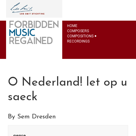
HOME
COMPOSERS
COMPOSITIONS
RECORDINGS
O Nederland! let op u
saeck
By Sem Dresden
genre