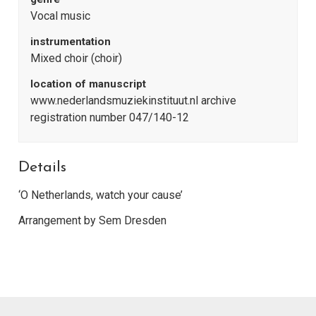
Vocal music
instrumentation
Mixed choir (choir)
location of manuscript
www.nederlandsmuziekinstituut.nl archive
registration number 047/140-12
Details
‘O Netherlands, watch your cause’
Arrangement by Sem Dresden