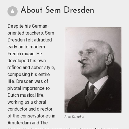
About Sem Dresden
Despite his German-
oriented teachers, Sem
Dresden felt attracted
early on to modern
French music. He
developed his own
refined and sober style,
composing his entire
life. Dresden was of
pivotal importance to
Dutch musical life,
working as a choral
conductor and director
of the conservatories in
Sem Dresden
Amsterdam and The