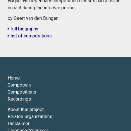
Hague. His legendary composition classes had a major
impact during the interwar period.
by Geert van den Dungen
full biography
list of compositions
Home
Composers
Compositions
Recordings
About this project
Related organizations
Disclaimer
Colophon/Sponsors