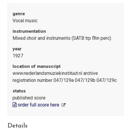
genre
Vocal music
instrumentation
Mixed choir and instruments (SATB trp flhn perc)
year
1927
location of manuscript
www.nederlandsmuziekinstituut.nl archive
registration number 047/129a 047/129b 047/129c
status
published score
order full score here
Details