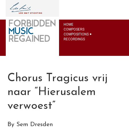
HOME
COMPOSERS
COMPOSITIONS
RECORDINGS
Chorus Tragicus vrij
naar “Hierusalem
verwoest”
By Sem Dresden