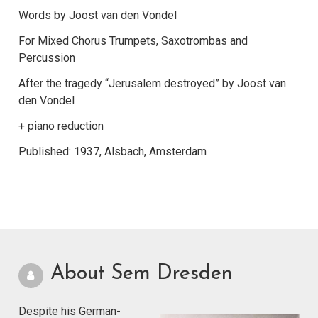
Words by Joost van den Vondel
For Mixed Chorus Trumpets, Saxotrombas and
Percussion
After the tragedy “Jerusalem destroyed” by Joost van
den Vondel
+ piano reduction
Published: 1937, Alsbach, Amsterdam
About Sem Dresden
Despite his German-