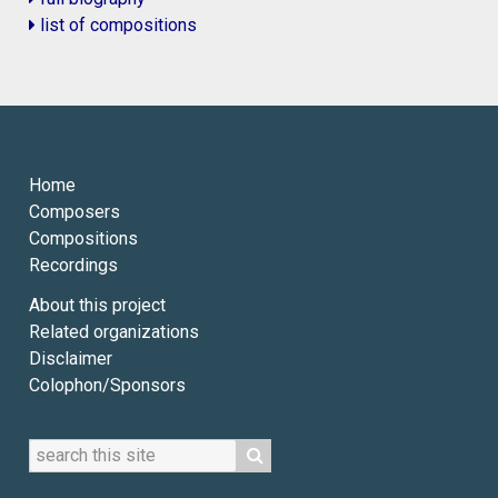
list of compositions
Home
Composers
Compositions
Recordings
About this project
Related organizations
Disclaimer
Colophon/Sponsors