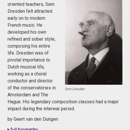
oriented teachers, Sem
Dresden felt attracted
early on to modern
French music. He
developed his own
refined and sober style,
composing his entire
life. Dresden was of
pivotal importance to
Dutch musical life,
working as a choral
conductor and director
of the conservatories in
Sem Dresden
Amsterdam and The
Hague. His legendary composition classes had a major
impact during the interwar period.
by Geert van den Dungen
full biography