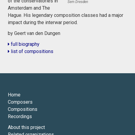
of the conservatories in
Sem Dresden
Amsterdam and The
Hague. His legendary composition classes had a major
impact during the interwar period.
by Geert van den Dungen
full biography
list of compositions
Home
Composers
Compositions
Recordings
About this project
Related organizations