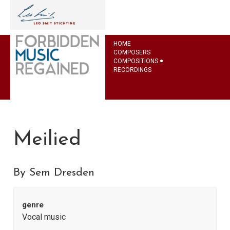
HOME
COMPOSERS
COMPOSITIONS
RECORDINGS
Meilied
By Sem Dresden
genre
Vocal music