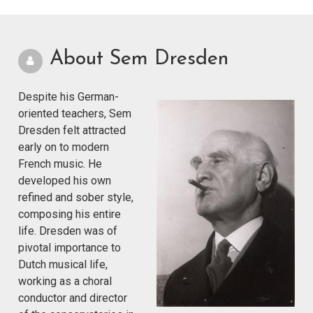
About Sem Dresden
Despite his German-
oriented teachers, Sem
Dresden felt attracted
early on to modern
French music. He
developed his own
refined and sober style,
composing his entire
life. Dresden was of
pivotal importance to
Dutch musical life,
working as a choral
conductor and director