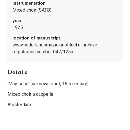
instrumentation
Mixed choir (SATB)
year
1925
location of manuscript
www.nederlandsmuziekinstituut.nl archive
registration number 047/125a
Details
‘May song’ (unknown poet, 16th century)
Mixed choir a cappella
Amsterdam