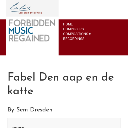
HOME
COMPOSERS
COMPOSITIONS
RECORDINGS
Fabel Den aap en de
katte
By Sem Dresden
genre