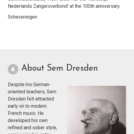
Nederlands Zangersverbond’ at the 100th anniversary.
Scheveningen
About Sem Dresden
Despite his German-
oriented teachers, Sem
Dresden felt attracted
early on to modern
French music. He
developed his own
refined and sober style,