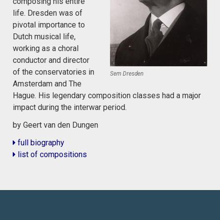
composing his entire
life. Dresden was of
pivotal importance to
Dutch musical life,
working as a choral
conductor and director
of the conservatories in
Sem Dresden
Amsterdam and The
Hague. His legendary composition classes had a major
impact during the interwar period.
by Geert van den Dungen
full biography
list of compositions