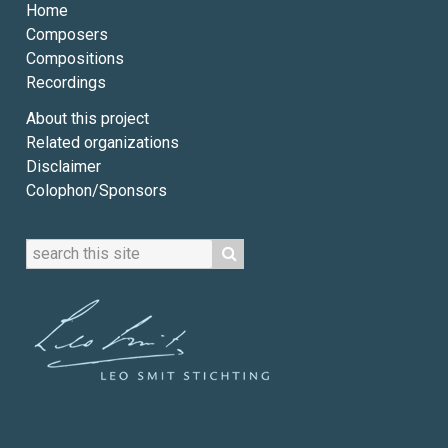
Home
Composers
Compositions
Recordings
About this project
Related organizations
Disclaimer
Colophon/Sponsors