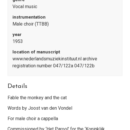
Vocal music
instrumentation
Male choir (TTBB)
year
1953
location of manuscript
www.nederlandsmuziekinstituut.nl archive
registration number 047/122a 047/122b
Details
Fable the monkey and the cat
Words by Joost van den Vondel
For male choir a cappella
Commissioned by ‘Het Parool’ for the ‘Koninklijk